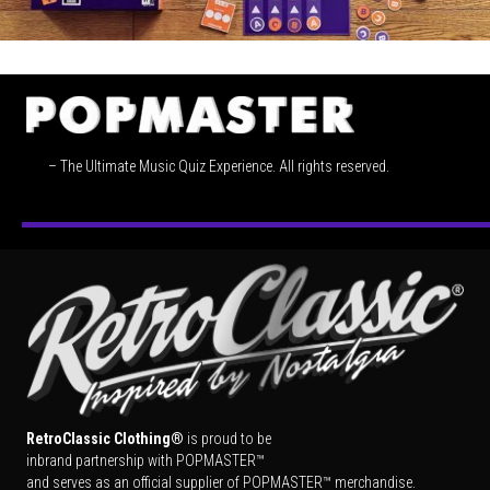
– The Ultimate Music Quiz Experience. All rights reserved.
RetroClassic Clothing®
is proud to be
inbrand partnership with POPMASTER™
and serves as an official supplier of POPMASTER™ merchandise.