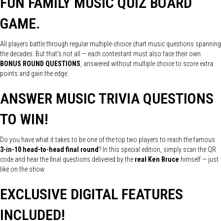
FUN FAMILY MUSIC QUIZ BOARD
GAME.
All players battle through regular multiple-choice chart music questions spanning
the decades. But that’s not all — each contestant must also face their own
BONUS ROUND QUESTIONS
, answered without multiple choice to score extra
points and gain the edge.
ANSWER MUSIC TRIVIA QUESTIONS
TO WIN!
Do you have what it takes to be one of the top two players to reach the famous
3-in-10 head-to-head final round
? In this special edition, simply scan the QR
code and hear the final questions delivered by the
real Ken Bruce
himself — just
like on the show.
EXCLUSIVE DIGITAL FEATURES
INCLUDED!