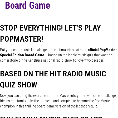
Board Game
STOP EVERYTHING! LET’S PLAY
POPMASTER!
Put your chart music knowledge to the ultimate test with the
official PopMaster
Special Edition Board Game
— based on the iconic music quiz that was the
cornerstone of the Ken Bruce national radio show for over two decades.
BASED ON THE HIT RADIO MUSIC
QUIZ SHOW
Now you can bring the excitement of PopMaster into your own home. Challenge
friends and family, take the hot seat, and compete to become the PopMaster
champion in this thrilling board game version of the legendary quiz.