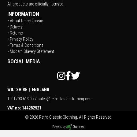
All products are officially licensed.
INFORMATION
• About RetroClassic
• Delivery
• Returns
• Privacy Policy
• Terms & Conditions
• Modern Slavery Statement
SOCIAL MEDIA
WILTSHIRE
|
ENGLAND
T: 01793 619 277
sales@retroclassicclothing.com
VAT no: 144282521
© 2026 Retro Classic Clothing. All Rights Reserved.
Powered by
Chameleon