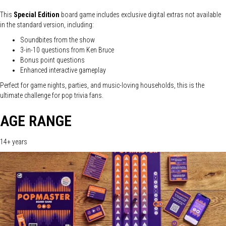
This
Special Edition
board game includes exclusive digital extras not available
in the standard version, including:
Soundbites from the show
3-in-10 questions from Ken Bruce
Bonus point questions
Enhanced interactive gameplay
Perfect for game nights, parties, and music-loving households, this is the
ultimate challenge for pop trivia fans.
AGE RANGE
14+ years