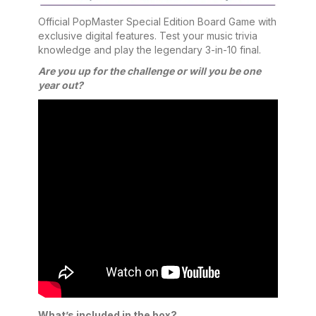
Official PopMaster Special Edition Board Game with
exclusive digital features. Test your music trivia
knowledge and play the legendary 3-in-10 final.
Are you up for the challenge or will you be one
year out?
What’s included in the box?