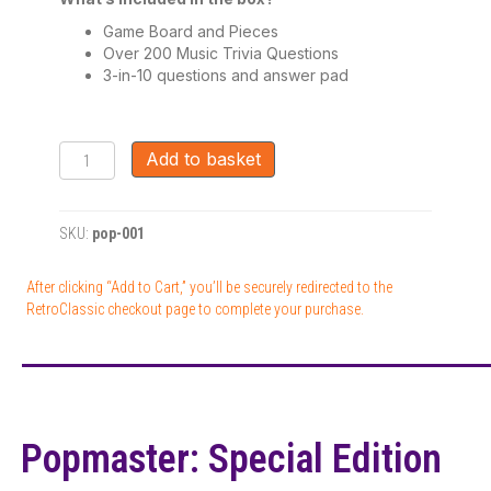
Game Board and Pieces
Over 200 Music Trivia Questions
3-in-10 questions and answer pad
Popmaster:
Add to basket
Special
Edition
Board
SKU:
pop-001
Game
quantity
After clicking “Add to Cart,” you’ll be securely redirected to the
RetroClassic checkout page to complete your purchase.
Popmaster: Special Edition