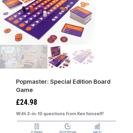
Popmaster: Special Edition Board
Game
£
24.98
With 3-in-10 questions from Ken himself!