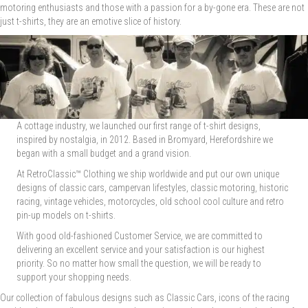
motoring enthusiasts and those with a passion for a by-gone era. These are not
just t-shirts, they are an emotive slice of history.
A cottage industry, we launched our first range of t-shirt designs,
inspired by nostalgia, in 2012. Based in Bromyard, Herefordshire we
began with a small budget and a grand vision.
At RetroClassic™ Clothing we ship worldwide and put our own unique
designs of classic cars, campervan lifestyles, classic motoring, historic
racing, vintage vehicles, motorcycles, old school cool culture and retro
pin-up models on t-shirts.
With good old-fashioned Customer Service, we are committed to
delivering an excellent service and your satisfaction is our highest
priority. So no matter how small the question, we will be ready to
support your shopping needs.
Our collection of fabulous designs such as Classic Cars, icons of the racing