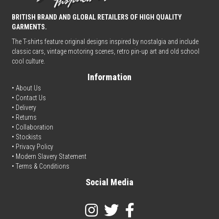
BRITISH BRAND AND GLOBAL RETAILERS OF HIGH QUALITY
GARMENTS.
The T-shirts feature original designs inspired by nostalgia and include
classic cars, vintage motoring scenes, retro pin-up art and old school
cool culture.
Information
• About Us
•
Contact Us
•
Delivery
• Returns
•
Collaboration
•
Stockists
•
Privacy Policy
• Modern Slavery Statement
•
Terms & Conditions
Social Media