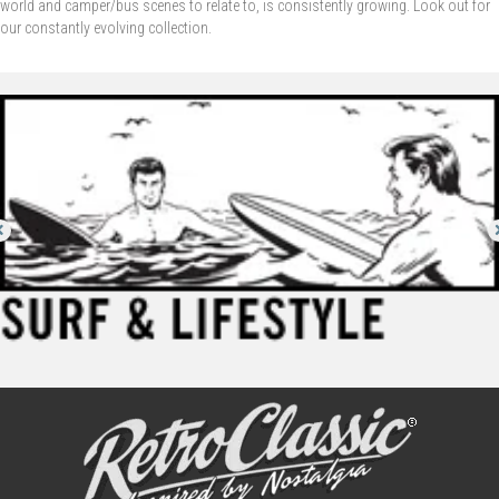
world and camper/bus scenes to relate to, is consistently growing. Look out for
our constantly evolving collection.