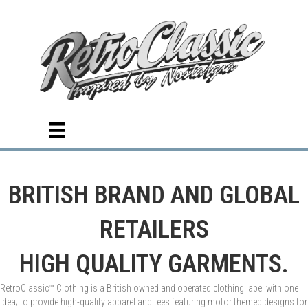
BRITISH BRAND AND GLOBAL
RETAILERS
HIGH QUALITY GARMENTS.
RetroClassic™ Clothing is a British owned and operated clothing label with one
idea; to provide high-quality apparel and tees featuring motor themed designs for