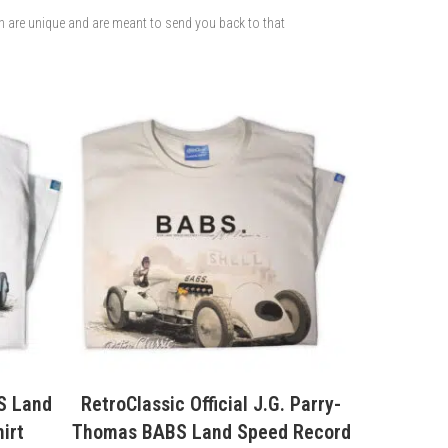
ch are unique and are meant to send you back to that
. Parry-
RetroClassic Pork Chop Express
Wakefi
 Record
Movie Truck T-Shirt
Vintag