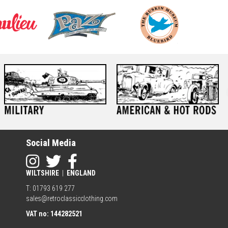
Social Media
WILTSHIRE
|
ENGLAND
T: 01793 619 277
sales@retroclassicclothing.com
VAT no: 144282521