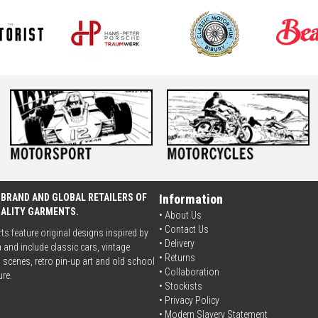
 BRAND AND GLOBAL RETAILERS OF
Information
UALITY GARMENTS.
• About Us
•
Contact Us
rts feature original designs inspired by
•
Delivery
 and include classic cars, vintage
• Returns
scenes, retro pin-up art and old school
•
Collaboration
ure.
•
Stockists
•
Privacy Policy
• Modern Slavery Statement