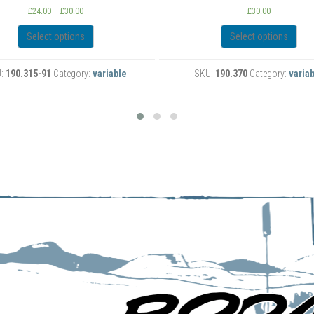
Car T-Shirt
£
30.00
£
30.00
Select options
Select options
KU:
190.370
Category:
variable
SKU:
190.369
Category:
varia