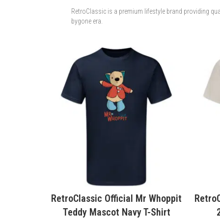
RetroClassic is a premium lifestyle brand providing qua
bygone era.
 Mr Whoppit
RetroClassic Official K7 Festival
Retro
T-Shirt
2026 Bluebird T-Shirt
Sp