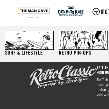
BRITISH
HIGH Q
The T-shi
nostalgia
motoring 
cool cult