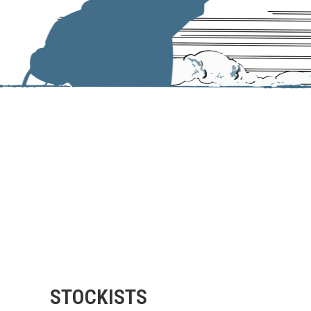
STOCKISTS