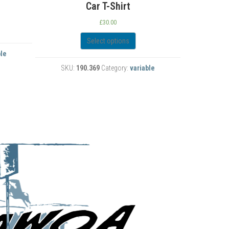
‘
£
28.00
Select options
SKU:
190.512
Category:
variable
ble
SKU: