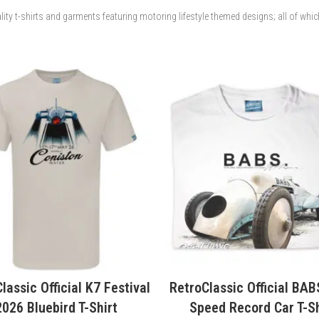
lity t-shirts and garments featuring motoring lifestyle themed designs; all of whi
Classic Official BABS Land
RetroClassic Official J.G
eed Record Car T-Shirt
Thomas BABS Land Speed