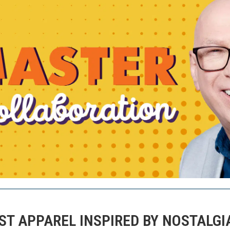
T APPAREL INSPIRED BY NOSTALGI