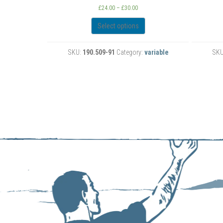
rice
Price
£
24.00
–
£
30.00
ange:
range:
24.00
£24.00
Select options
hrough
through
30.00
£30.00
:
variable
SKU:
190.315-91
Category:
variable
S