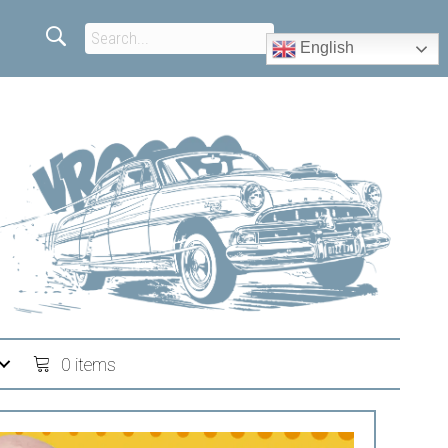
English
0 items