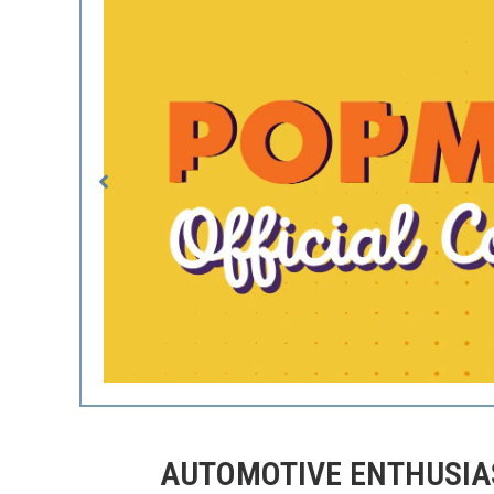
AUTOMOTIVE ENTHUSIAS