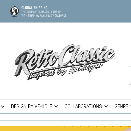
DESIGN BY VEHICLE
COLLABORATIONS
GENRE