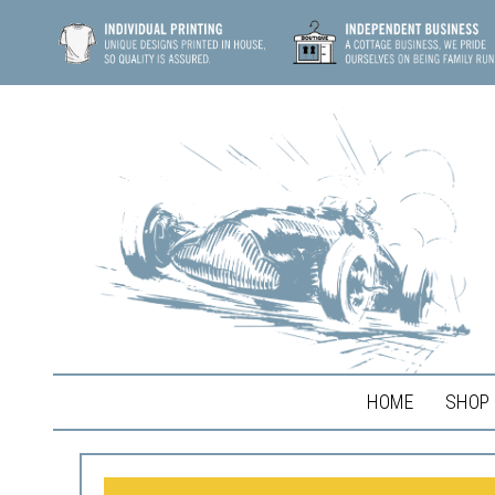
HOME
SHOP