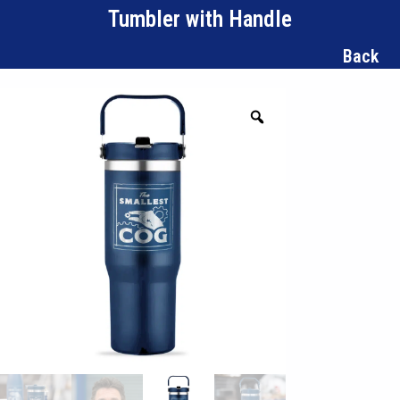
Tumbler with Handle
Back