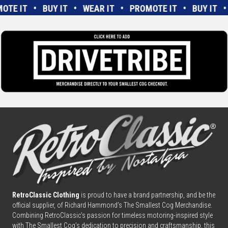
MOTE IT • BUY IT • WEAR IT • PROMOTE IT • BUY IT
RetroClassic Clothing
is proud to have a brand partnership, and be the
official supplier, of Richard Hammond’s The Smallest Cog Merchandise.
Combining
Retro
Classic’s passion for timeless motoring-inspired style
with The Smallest Cog’s dedication to precision and craftsmanship, this