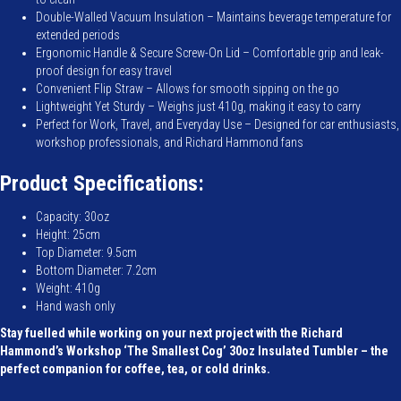
Double-Walled Vacuum Insulation – Maintains beverage temperature for
extended periods
Ergonomic Handle & Secure Screw-On Lid – Comfortable grip and leak-
proof design for easy travel
Convenient Flip Straw – Allows for smooth sipping on the go
Lightweight Yet Sturdy – Weighs just 410g, making it easy to carry
Perfect for Work, Travel, and Everyday Use – Designed for car enthusiasts,
workshop professionals, and Richard Hammond fans
Product Specifications:
Capacity: 30oz
Height: 25cm
Top Diameter: 9.5cm
Bottom Diameter: 7.2cm
Weight: 410g
Hand wash only
Stay fuelled while working on your next project with the Richard
Hammond’s Workshop ‘The Smallest Cog’ 30oz Insulated Tumbler – the
perfect companion for coffee, tea, or cold drinks.