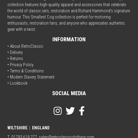
collection features high-quality apparel and accessories that celebrate
the world of classic cars, restoration and Richard Hammond’s signature
humour. This Smallest Cog collection is perfect for motoring
enthusiasts, restoration fans, and anyone who appreciates authentic
gear with a twist.
INFORMATION
• About RetroClassic
•
Delivery
• Returns
•
Privacy Policy
•
Terms & Conditions
• Modern Slavery Statement
•
Lookbook
SOCIAL MEDIA
WILTSHIRE
|
ENGLAND
T: 01793 619 277
sales@retroclassicclothing.com