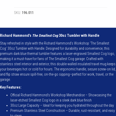
Cog
-
SKU:
196.011
Authentic
Cog
30oz
Tumbler
with
Richard Hammond’s
The Smallest Cog
30oz Tumbler with Handle
Handle
Stay refreshed in style with the Richard Hammond’s Workshop ‘The Smallest
quantity
Cog’ 30oz Tumbler with Handle. Designed for durability and convenience, this
premium dark blue thermal tumbler features a laser-engraved Smallest Cog logo,
making it a must-have for fans of The Smallest Cog garage. Crafted with
stainless steel interior and exterior, this double-walled insulated travel mug keeps
your beverages hot or cold for hours. The ergonomic handle, secure screw-on lid,
and flip straw ensure spill-free, on-the-go sipping—perfect for work, travel, or the
garage.
Key Features:
Official Richard Hammond’s Workshop Merchandise – Showcasing the
laser-etched Smallest Cog logo in a sleek dark blue finish
30oz Large Capacity – Ideal for keeping you hydrated throughout the day
Premium Stainless Steel Construction – Durable, rust-resistant, and easy
to clean