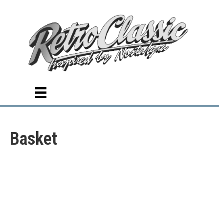
Basket