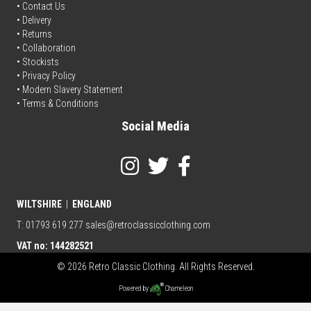
•
Contact Us
•
Delivery
• Returns
•
Collaboration
•
Stockists
•
Privacy Policy
• Modern Slavery Statement
•
Terms & Conditions
Social Media
WILTSHIRE
|
ENGLAND
T: 01793 619 277
sales@retroclassicclothing.com
VAT no: 144282521
© 2026 Retro Classic Clothing. All Rights Reserved.
Powered by
Chameleon