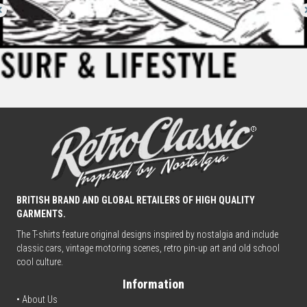
BRITISH BRAND AND GLOBAL RETAILERS OF HIGH QUALITY
GARMENTS.
The T-shirts feature original designs inspired by nostalgia and include
classic cars, vintage motoring scenes, retro pin-up art and old school
cool culture.
Information
• About Us