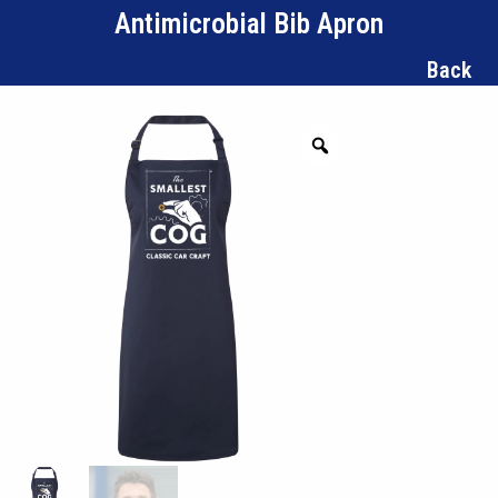
Antimicrobial Bib Apron
Back