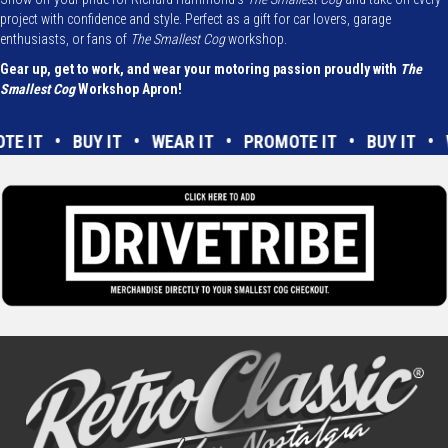
project with confidence and style. Perfect as a gift for car lovers, garage
enthusiasts, or fans of
The Smallest Cog
workshop.
Gear up, get to work, and wear your motoring passion proudly with
The
Smallest Cog
Workshop Apron!
OTE IT • BUY IT • WEAR IT • PROMOTE IT • BUY IT 