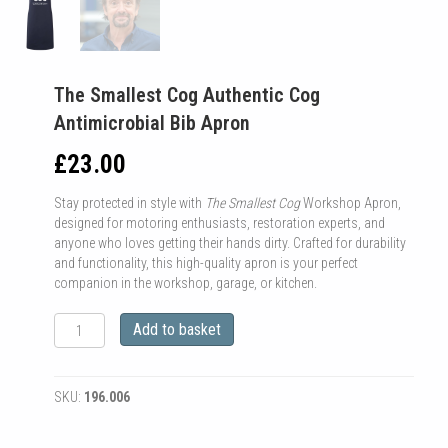
The Smallest Cog Authentic Cog
Antimicrobial Bib Apron
£
23.00
Stay protected in style with
The Smallest Cog
Workshop Apron,
designed for motoring enthusiasts, restoration experts, and
anyone who loves getting their hands dirty. Crafted for durability
and functionality, this high-quality apron is your perfect
companion in the workshop, garage, or kitchen.
The
Add to basket
Smallest
Cog
Authentic
SKU:
196.006
Cog
Antimicrobial
Bib