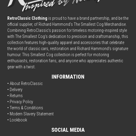
RetroClassic Clothing
is proud to have a brand partnership, and be the
official supplier, of Richard Hammond’s The Smallest Cog Merchandise.
Combining
Retro
Classic’s passion for timeless motoring-inspired style
with The Smallest Cog’s dedication to precision and craftsmanship, this
collection features high-quality apparel and accessories that celebrate
the world of classic cars, restoration and Richard Hammond’s signature
humour. This Smallest Cog collection is perfect for motoring
enthusiasts, restoration fans, and anyone who appreciates authentic
gear with a twist.
INFORMATION
• About RetroClassic
•
Delivery
• Returns
•
Privacy Policy
•
Terms & Conditions
• Modern Slavery Statement
•
Lookbook
SOCIAL MEDIA