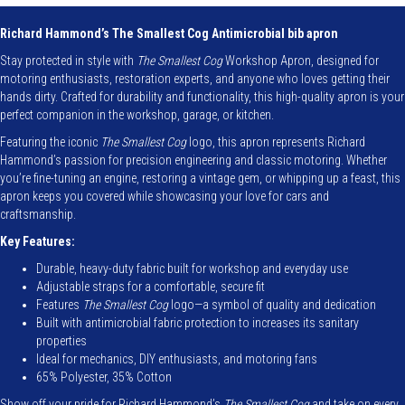
Apron
quantity
Richard Hammond’s The Smallest Cog Antimicrobial bib apron
Stay protected in style with
The Smallest Cog
Workshop Apron, designed for
motoring enthusiasts, restoration experts, and anyone who loves getting their
hands dirty. Crafted for durability and functionality, this high-quality apron is your
perfect companion in the workshop, garage, or kitchen.
Featuring the iconic
The Smallest Cog
logo, this apron represents Richard
Hammond’s passion for precision engineering and classic motoring. Whether
you’re fine-tuning an engine, restoring a vintage gem, or whipping up a feast, this
apron keeps you covered while showcasing your love for cars and
craftsmanship.
Key Features:
Durable, heavy-duty fabric built for workshop and everyday use
Adjustable straps for a comfortable, secure fit
Features
The Smallest Cog
logo—a symbol of quality and dedication
Built with antimicrobial fabric protection to increases its sanitary
properties
Ideal for mechanics, DIY enthusiasts, and motoring fans
65% Polyester, 35% Cotton
Show off your pride for Richard Hammond’s
The Smallest Cog
and take on every