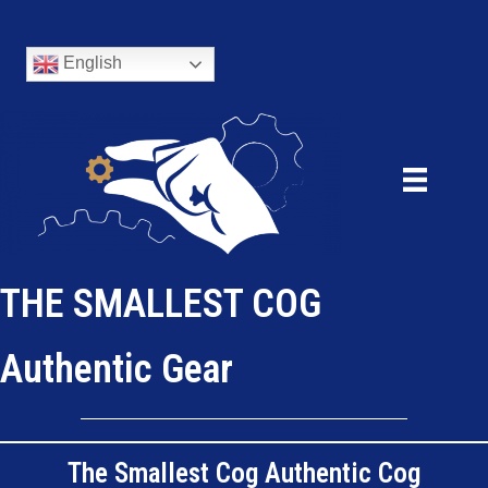
English
THE SMALLEST COG
Authentic Gear
The Smallest Cog Authentic Cog