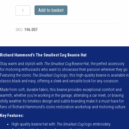
The
Add to basket
Smallest
Cog
Authentic
SKU:
196.007
Cog
Beanie
Hat
quantity
Richard Hammond’s The Smallest Cog Beanie Hat
Stay warm and stylish with
The Smallest Cog
Beanie Hat, the perfect accessory
for motoring enthusiasts who want to showcase their passion wherever they go.
Featuring the iconic
The Smallest Cog
logo, this high-quality beanie is available in
classic black and navy, offering a sleek and versatile look for any occasion.
Made from soft, durable fabric, this beanie provides exceptional comfort and
warmth, whether you’re working in the garage, attending a car meet, or braving
chilly weather. Its timeless design and subtle branding make it a must-have for
fans of Richard Hammond’s iconic restoration workshop and motoring culture.
Key Features:
High-quality beanie hat with
The Smallest Cog
logo embroidery