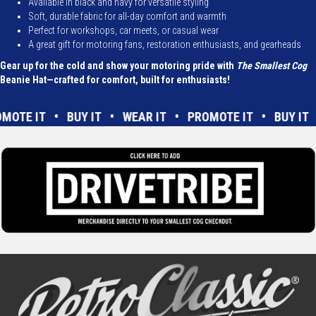
Available in black and navy for versatile styling
Soft, durable fabric for all-day comfort and warmth
Perfect for workshops, car meets, or casual wear
A great gift for motoring fans, restoration enthusiasts, and gearheads
Gear up for the cold and show your motoring pride with
The Smallest Cog
Beanie Hat—crafted for comfort, built for enthusiasts!
ROMOTE IT • BUY IT • WEAR IT • PROMOTE IT • BUY I