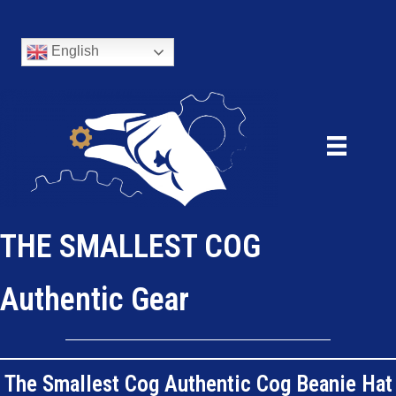
English
THE SMALLEST COG
Authentic Gear
The Smallest Cog Authentic Cog Beanie Hat