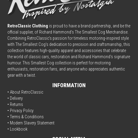
RetroClassic Clothing
is proud to have a brand partnership, and be the
official supplier, of Richard Hammond’s The Smallest Cog Merchandise.
Combining
Retro
Classic’s passion for timeless motoring-inspired style
with The Smallest Cog’s dedication to precision and craftsmanship, this
collection features high-quality apparel and accessories that celebrate
the world of classic cars, restoration and Richard Hammond’s signature
humour. This Smallest Cog collection is perfect for motoring
enthusiasts, restoration fans, and anyone who appreciates authentic
gear with a twist.
INFORMATION
• About RetroClassic
•
Delivery
• Returns
•
Privacy Policy
•
Terms & Conditions
• Modern Slavery Statement
•
Lookbook