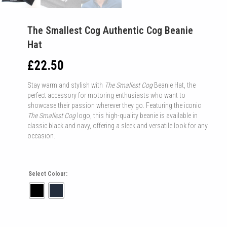
The Smallest Cog Authentic Cog Beanie
Hat
£
22.50
Stay warm and stylish with
The Smallest Cog
Beanie Hat, the
perfect accessory for motoring enthusiasts who want to
showcase their passion wherever they go. Featuring the iconic
The Smallest Cog
logo, this high-quality beanie is available in
classic black and navy, offering a sleek and versatile look for any
occasion.
Select Colour: