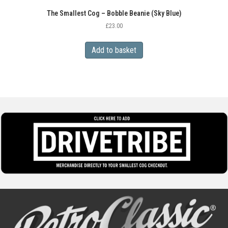
The Smallest Cog – Bobble Beanie (Sky Blue)
£
23.00
Add to basket