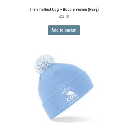
The Smallest Cog – Bobble Beanie (Navy)
£
23.00
Add to basket