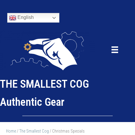
English
THE SMALLEST COG
Authentic Gear
Home
/
The Smallest Cog
/ Christmas Specials