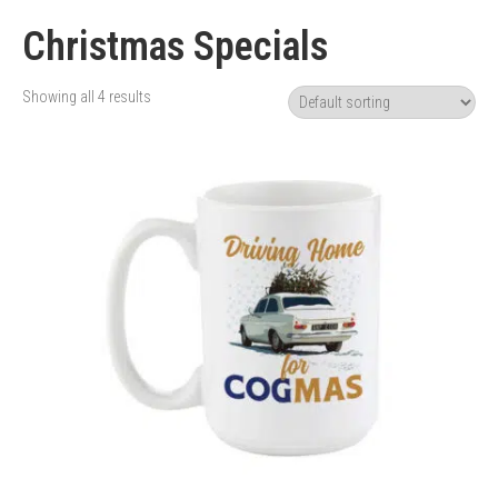
Christmas Specials
Showing all 4 results