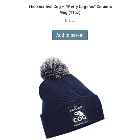
The Smallest Cog – “Merry Cogmas” Ceramic
Mug (11oz)
£
12.50
Add to basket