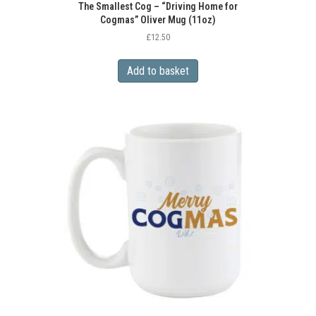
The Smallest Cog – “Driving Home for
Cogmas” Oliver Mug (11oz)
£
12.50
Add to basket