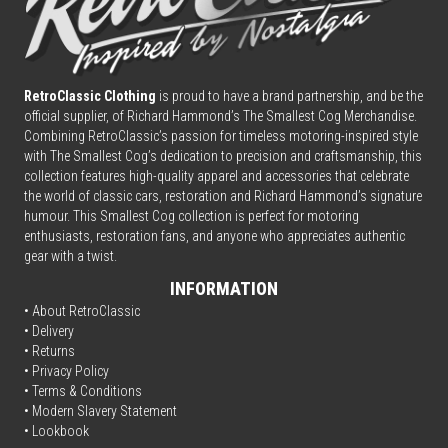
RetroClassic Clothing
is proud to have a brand partnership, and be the
official supplier, of Richard Hammond’s The Smallest Cog Merchandise.
Combining
Retro
Classic’s passion for timeless motoring-inspired style
with The Smallest Cog’s dedication to precision and craftsmanship, this
collection features high-quality apparel and accessories that celebrate
the world of classic cars, restoration and Richard Hammond’s signature
humour. This Smallest Cog collection is perfect for motoring
enthusiasts, restoration fans, and anyone who appreciates authentic
gear with a twist.
INFORMATION
• About RetroClassic
•
Delivery
• Returns
•
Privacy Policy
•
Terms & Conditions
• Modern Slavery Statement
•
Lookbook