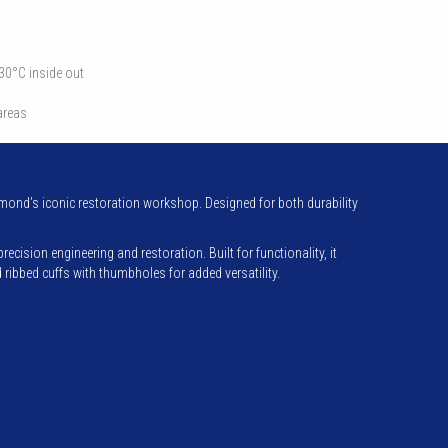
 30°C inside out
 areas
ond’s iconic restoration workshop. Designed for both durability
ision engineering and restoration. Built for functionality, it
ibbed cuffs with thumbholes for added versatility.