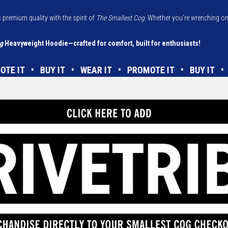
 premium quality with the spirit of
The Smallest Cog
. Whether you’re wrenching on 
g
Heavyweight Hoodie—crafted for comfort, built for enthusiasts!
ROMOTE IT • BUY IT • WEAR IT • PROMOTE IT • BUY I