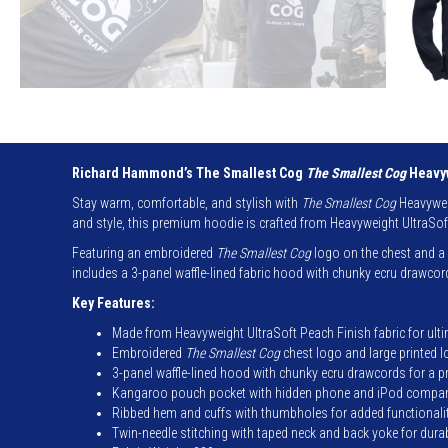
Richard Hammond’s The Smallest Cog
The Smallest Cog
Heavyw
Stay warm, comfortable, and stylish with
The Smallest Cog
Heavyweig
and style, this premium hoodie is crafted from Heavyweight UltraSof
Featuring an embroidered
The Smallest Cog
logo on the chest and a b
includes a 3-panel waffle-lined fabric hood with chunky ecru drawc
Key Features:
Made from Heavyweight UltraSoft Peach Finish fabric for ult
Embroidered
The Smallest Cog
chest logo and large printed 
3-panel waffle-lined hood with chunky ecru drawcords for a 
Kangaroo pouch pocket with hidden phone and iPod compa
Ribbed hem and cuffs with thumbholes for added functionali
Twin-needle stitching with taped neck and back yoke for durab