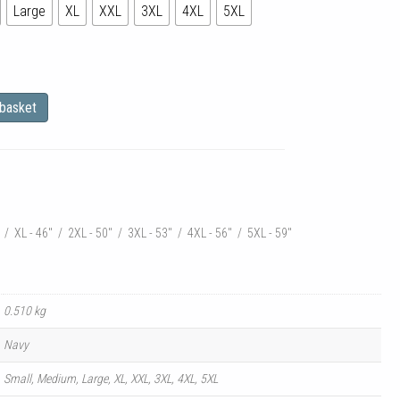
Large
XL
XXL
3XL
4XL
5XL
 basket
:
" / XL - 46" / 2XL - 50" / 3XL - 53" / 4XL - 56" / 5XL - 59"
0.510 kg
Navy
Small, Medium, Large, XL, XXL, 3XL, 4XL, 5XL