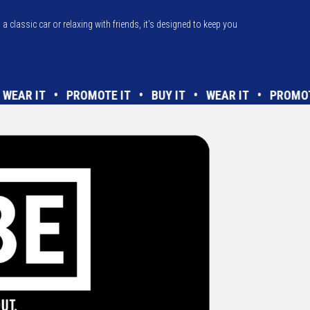
a classic car or relaxing with friends, it’s designed to keep you
T • WEAR IT • PROMOTE IT • BUY IT • WEAR IT • PR