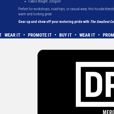
Fabric Weight:
330gsm
Perfect for workshops, road trips, or casual wear, this hoodie blends
warm and looking great.
Gear up and show off your motoring pride with
The Smallest Co
UY IT WEAR IT • PROMOTE IT • BUY IT • WEAR IT • P