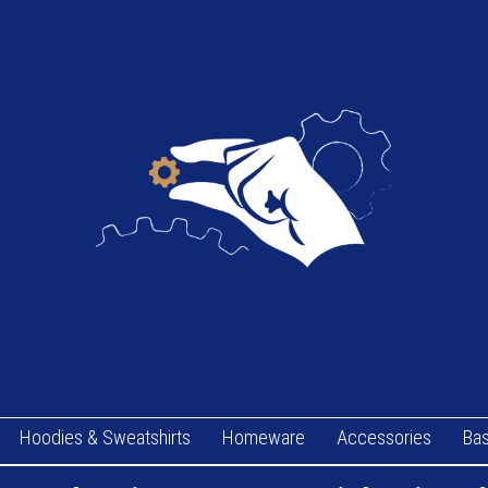
Hoodies & Sweatshirts
Homeware
Accessories
Bas