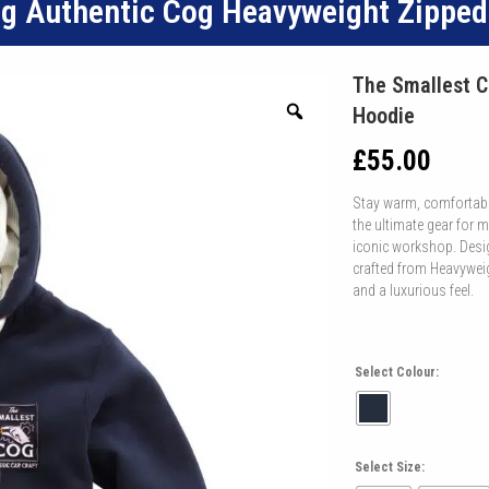
og Authentic Cog Heavyweight Zippe
The Smallest C
Hoodie
£
55.00
Stay warm, comfortabl
the ultimate gear for
iconic workshop. Desig
crafted from Heavyweig
and a luxurious feel.
Select Colour:
Select Size: