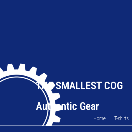
THE SMALLEST COG
Authentic Gear
Home
T-shirts