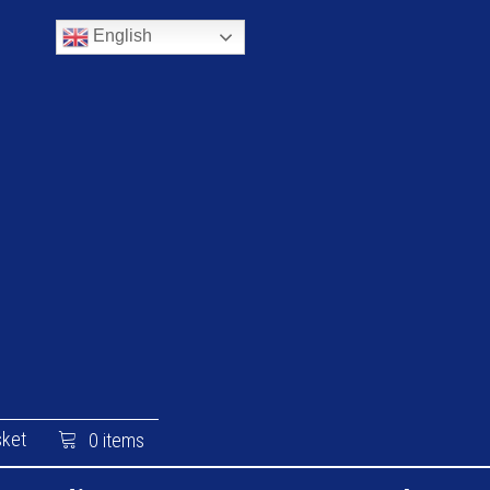
English
ket
0 items