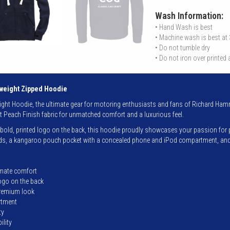
Wash Information:
• Hand Wash is best
• Machine wash is best at
• Do not tumble dry
• Do not iron over printed
eight Zipped Hoodie
ht Hoodie, the ultimate gear for motoring enthusiasts and fans of Richard Hamm
t Peach Finish fabric for unmatched comfort and a luxurious feel.
old, printed logo on the back, this hoodie proudly showcases your passion for prec
ords, a kangaroo pouch pocket with a concealed phone and iPod compartment, and r
imate comfort
logo on the back
premium look
rtment
ty
ility