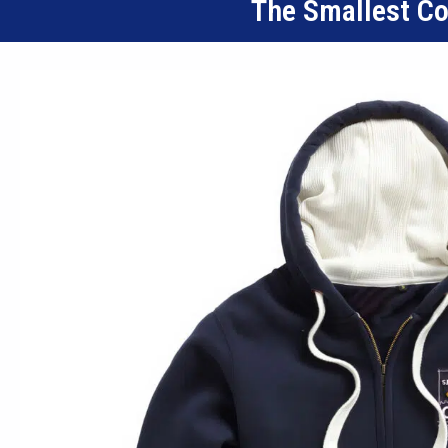
The Smallest C