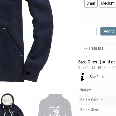
Small
Medium
The
Add to
Smallest
Cog
Authentic
SKU:
195.511
Cog
Heavyweight
Zipped
Size Chest (to fit): 
Hoodie
S - 37" / M - 40" / L - 43
quantity
Size Chart
Weight
Select Colour:
Select Size: