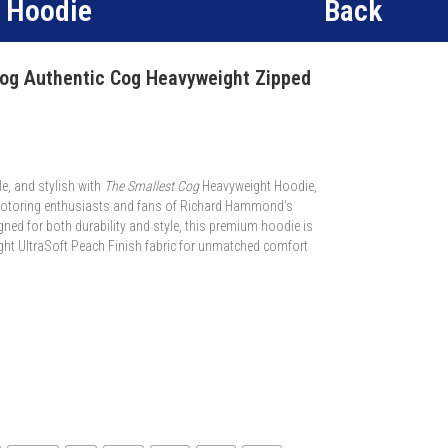
d Hoodie
Back
og Authentic Cog Heavyweight Zipped
e, and stylish with
The Smallest Cog
Heavyweight Hoodie,
 motoring enthusiasts and fans of Richard Hammond’s
ned for both durability and style, this premium hoodie is
ht UltraSoft Peach Finish fabric for unmatched comfort