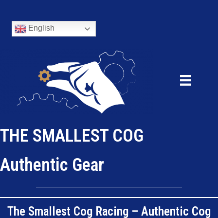
English
THE SMALLEST COG
Authentic Gear
The Smallest Cog Racing – Authentic Cog