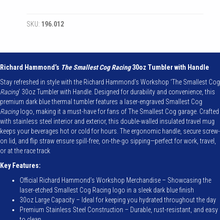
Cog
Racing
SKU:
196.012
-
Authentic
Cog
30oz
Tumbler
Richard Hammond’s
The Smallest Cog Racing
30oz Tumbler with Handle
with
Stay refreshed in style with the Richard Hammond’s Workshop ‘The Smallest Cog
Handle
Racing
’ 30oz Tumbler with Handle. Designed for durability and convenience, this
quantity
premium dark blue thermal tumbler features a laser-engraved Smallest Cog
Racing
logo, making it a must-have for fans of The Smallest Cog garage. Crafted
with stainless steel interior and exterior, this double-walled insulated travel mug
keeps your beverages hot or cold for hours. The ergonomic handle, secure screw-
on lid, and flip straw ensure spill-free, on-the-go sipping—perfect for work, travel,
or at the race track
Key Features:
Official Richard Hammond’s Workshop Merchandise – Showcasing the
laser-etched Smallest Cog Racing logo in a sleek dark blue finish
30oz Large Capacity – Ideal for keeping you hydrated throughout the day
Premium Stainless Steel Construction – Durable, rust-resistant, and easy
to clean