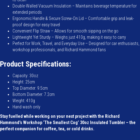
Double-Walled Vacuum Insulation – Maintains beverage temperature for
extended periods
Ergonomic Handle & Secure Screw-On Lid – Comfortable grip and leak-
proof design for easy travel
Convenient Flip Straw – Allows for smooth sipping on the go
Lightweight Yet Sturdy – Weighs just 410g, making it easy to carry
Perfect for Work, Travel, and Everyday Use – Designed for car enthusiasts,
workshop professionals, and Richard Hammond fans
Product Specifications:
Capacity: 30oz
Height: 25cm
Top Diameter: 9.5cm
Bottom Diameter: 7.2cm
Weight: 410g
Hand wash only
Stay fuelled while working on your next project with the Richard
Hammond’s Workshop ‘The Smallest Cog’ 30oz Insulated Tumbler – the
perfect companion for coffee, tea, or cold drinks.