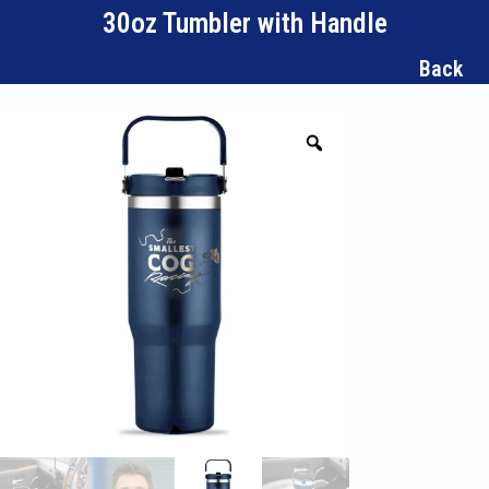
30oz Tumbler with Handle
Back