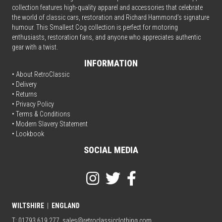
collection features high-quality apparel and accessories that celebrate
the world of classic cars, restoration and Richard Hammond’s signature
humour. This Smallest Cog collection is perfect for motoring
enthusiasts, restoration fans, and anyone who appreciates authentic
gear with a twist.
INFORMATION
• About RetroClassic
•
Delivery
• Returns
•
Privacy Policy
•
Terms & Conditions
• Modern Slavery Statement
•
Lookbook
SOCIAL MEDIA
WILTSHIRE
|
ENGLAND
T: 01793 619 277
sales@retroclassicclothing.com