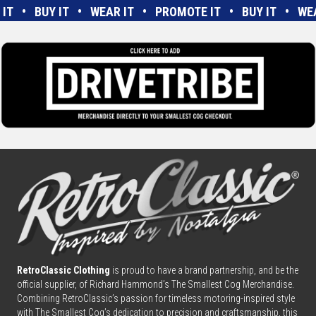
E IT • BUY IT • WEAR IT • PROMOTE IT • BUY IT • W
RetroClassic Clothing
is proud to have a brand partnership, and be the
official supplier, of Richard Hammond’s The Smallest Cog Merchandise.
Combining
Retro
Classic’s passion for timeless motoring-inspired style
with The Smallest Cog’s dedication to precision and craftsmanship, this