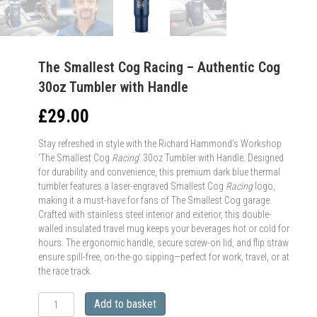
The Smallest Cog Racing – Authentic Cog
30oz Tumbler with Handle
£
29.00
Stay refreshed in style with the Richard Hammond’s Workshop
‘The Smallest Cog
Racing
’ 30oz Tumbler with Handle. Designed
for durability and convenience, this premium dark blue thermal
tumbler features a laser-engraved Smallest Cog
Racing
logo,
making it a must-have for fans of The Smallest Cog garage.
Crafted with stainless steel interior and exterior, this double-
walled insulated travel mug keeps your beverages hot or cold for
hours. The ergonomic handle, secure screw-on lid, and flip straw
ensure spill-free, on-the-go sipping—perfect for work, travel, or at
the race track.
The
Add to basket
Smallest