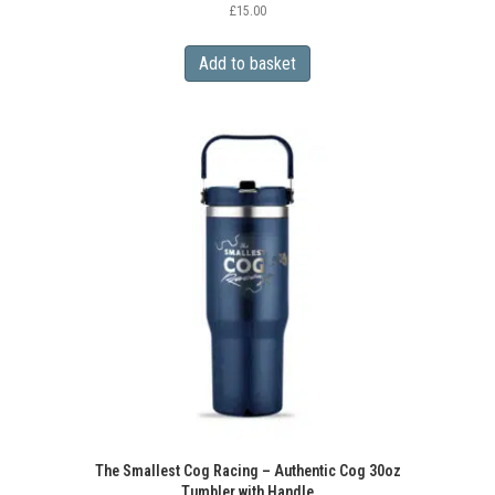
£
15.00
Add to basket
The Smallest Cog Racing – Authentic Cog 30oz
Tumbler with Handle