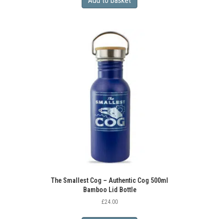
Add to basket
The Smallest Cog – Authentic Cog 500ml
Bamboo Lid Bottle
£
24.00