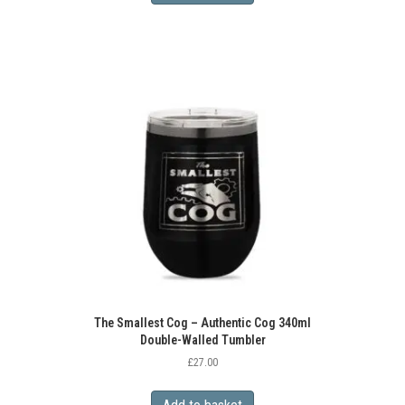
The Smallest Cog – Authentic Cog 340ml
Double-Walled Tumbler
£
27.00