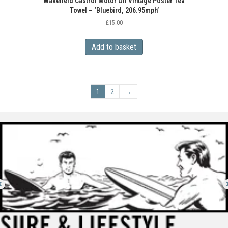
Wakefield Castrol Motor Oil Vintage Poster Tea
Towel – ‘Bluebird, 206.95mph’
£
15.00
Add to basket
1
2
→