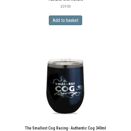
£
29.00
Add to basket
The Smallest Cog Racing- Authentic Cog 340ml