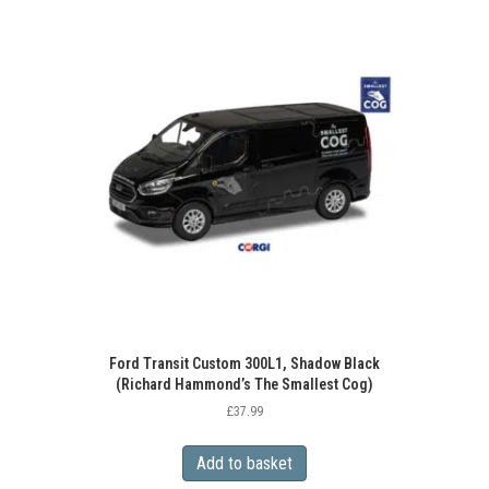
Ford Transit Custom 300L1, Shadow Black
(Richard Hammond’s The Smallest Cog)
£
37.99
Add to basket