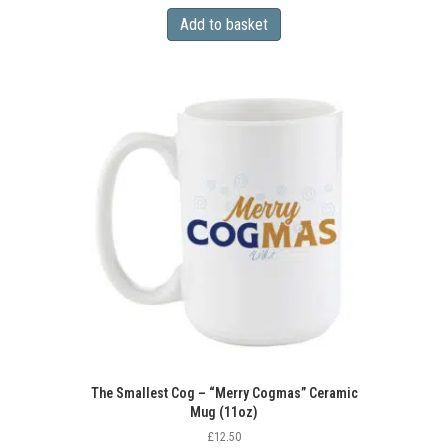
Add to basket
The Smallest Cog – “Merry Cogmas” Ceramic
Mug (11oz)
£
12.50