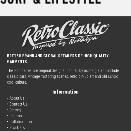
BRITISH BRAND AND GLOBAL RETAILERS OF HIGH QUALITY
GARMENTS.
The T-shirts feature original designs inspired by nostalgia and include
classic cars, vintage motoring scenes, retro pin-up art and old school
cool culture.
Information
• About Us
•
Contact Us
•
Delivery
• Returns
•
Collaboration
•
Stockists