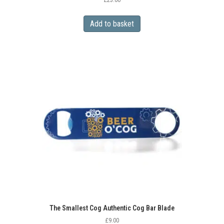
£
23.00
Add to basket
The Smallest Cog Authentic Cog Bar Blade
£
9.00