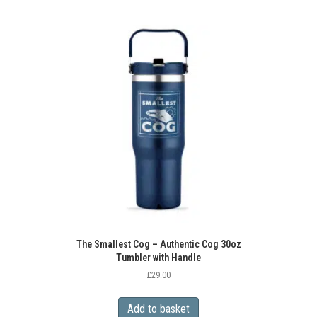
The Smallest Cog – Authentic Cog 30oz
Tumbler with Handle
£
29.00
Add to basket