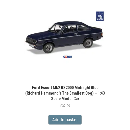
Ford Escort Mk2 RS2000 Midnight Blue
(Richard Hammond’s The Smallest Cog) – 1:43
Scale Model Car
£
37.99
Add to basket