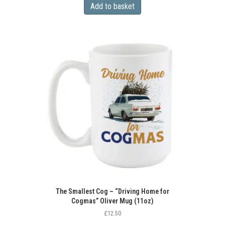
Add to basket
The Smallest Cog – “Driving Home for
Cogmas” Oliver Mug (11oz)
£
12.50