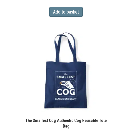
Add to basket
The Smallest Cog Authentic Cog Reusable Tote
Bag