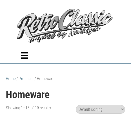
Home
/
Products
/ Homeware
Homeware
Showing 1–16 of 19 results