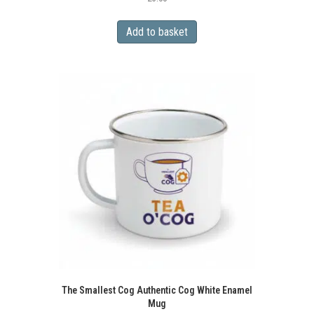
Add to basket
The Smallest Cog Authentic Cog White Enamel
Mug