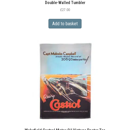
Double-Walled Tumbler
£
27.00
Add to basket