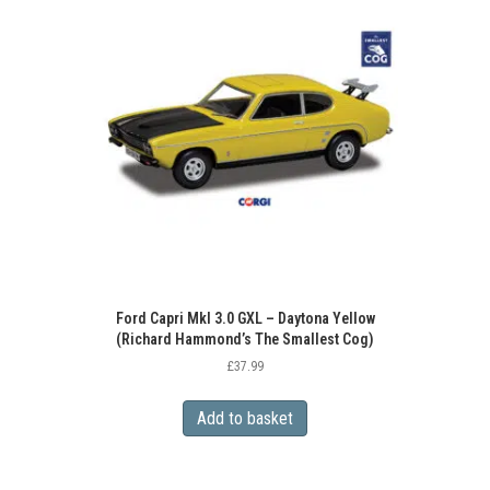
Ford Capri MkI 3.0 GXL – Daytona Yellow
(Richard Hammond’s The Smallest Cog)
£
37.99
Add to basket