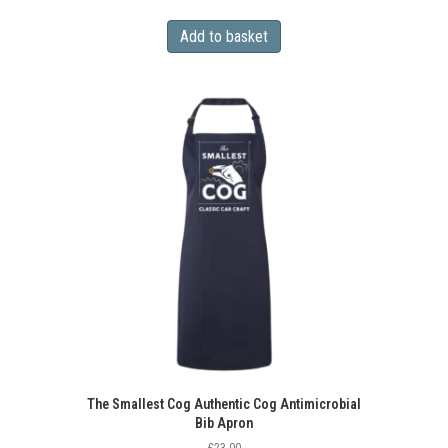
Add to basket
The Smallest Cog Authentic Cog Antimicrobial
Bib Apron