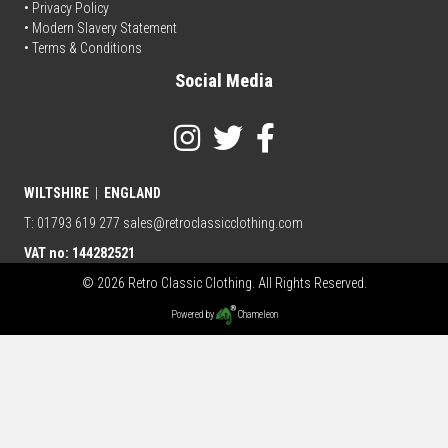
•
Privacy Policy
• Modern Slavery Statement
•
Terms & Conditions
Social Media
WILTSHIRE
|
ENGLAND
T: 01793 619 277
sales@retroclassicclothing.com
VAT no: 144282521
© 2026 Retro Classic Clothing. All Rights Reserved.
Powered by
Chameleon