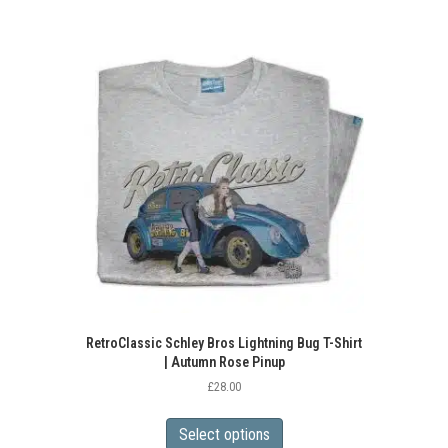
multiple
variants.
The
options
may
be
chosen
on
the
product
page
RetroClassic Schley Bros Lightning Bug T-Shirt
| Autumn Rose Pinup
£
28.00
This
product
Select options