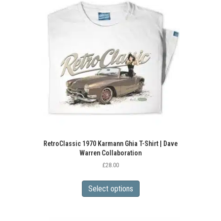
RetroClassic 1970 Karmann Ghia T-Shirt | Dave
Warren Collaboration
£
28.00
This
product
Select options
has
multiple
variants.