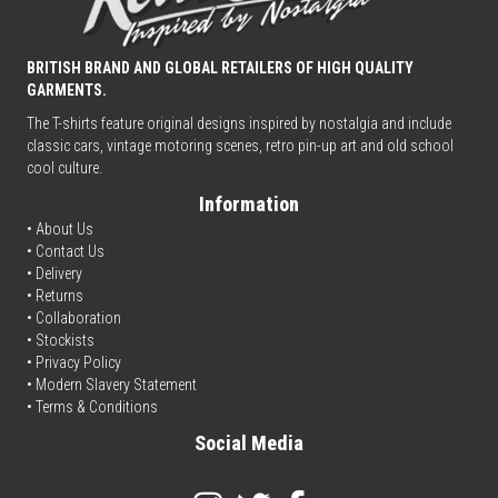
BRITISH BRAND AND GLOBAL RETAILERS OF HIGH QUALITY
GARMENTS.
The T-shirts feature original designs inspired by nostalgia and include
classic cars, vintage motoring scenes, retro pin-up art and old school
cool culture.
Information
• About Us
•
Contact Us
•
Delivery
• Returns
•
Collaboration
•
Stockists
•
Privacy Policy
• Modern Slavery Statement
•
Terms & Conditions
Social Media