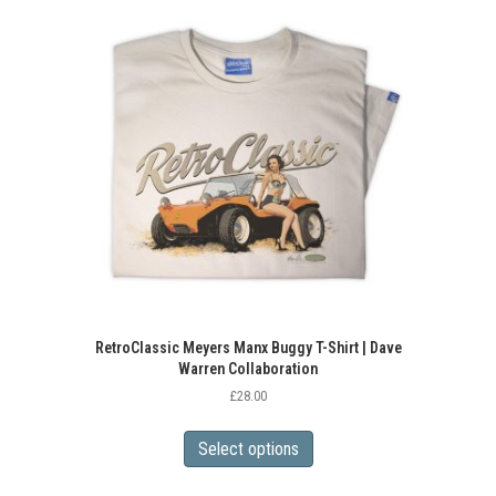
variants.
The
options
may
be
chosen
on
the
product
page
RetroClassic Meyers Manx Buggy T-Shirt | Dave
Warren Collaboration
£
28.00
This
product
Select options
has
multiple