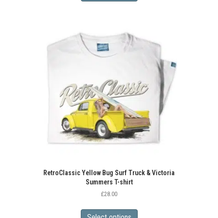
has
multiple
variants.
The
options
may
be
chosen
on
the
product
page
RetroClassic Yellow Bug Surf Truck & Victoria
Summers T-shirt
£
28.00
This
product
Select options