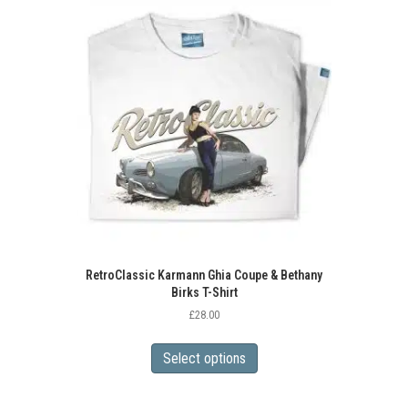
The
options
may
be
chosen
on
the
product
page
RetroClassic Karmann Ghia Coupe & Bethany
Birks T-Shirt
£
28.00
This
product
Select options
has
multiple