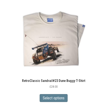
multiple
variants.
The
options
may
be
chosen
on
the
product
page
RetroClassic Sandrail#23 Dune Buggy T-Shirt
£
28.00
This
product
Select options
has
multiple