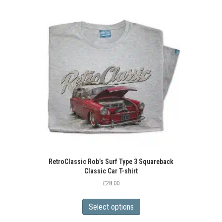
variants.
The
options
may
be
chosen
on
the
product
page
RetroClassic Rob’s Surf Type 3 Squareback
Classic Car T-shirt
£
28.00
This
product
Select options
has