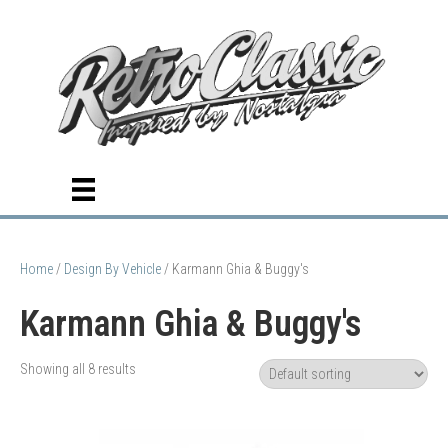
Home
/
Design By Vehicle
/ Karmann Ghia & Buggy's
Karmann Ghia & Buggy's
Showing all 8 results