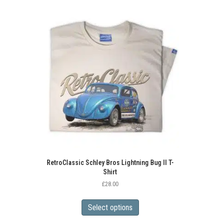
variants.
The
options
may
be
chosen
on
the
product
page
RetroClassic Schley Bros Lightning Bug II T-
Shirt
£
28.00
This
product
Select options
has