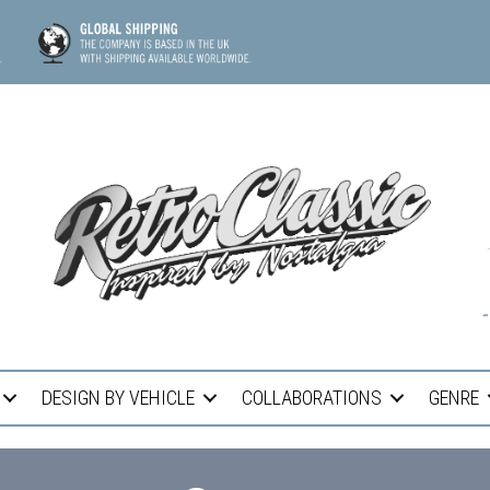
DESIGN BY VEHICLE
COLLABORATIONS
GENRE