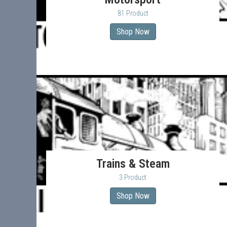
81 Product
Shop Now
Trains & Steam
3 Product
Shop Now