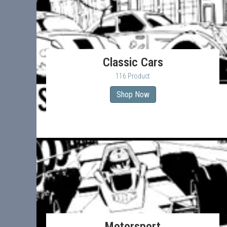
Classic Cars
116 Product
Shop Now
Motorsport