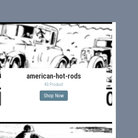
american-hot-rods
40 Product
Shop Now