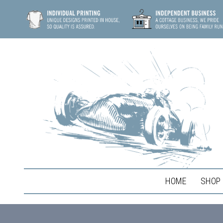
HOME
SHOP