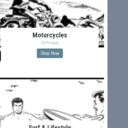
Motorcycles
26 Product
Shop Now
Surf & Lifestyle