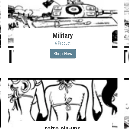
Military
6 Product
Shop Now
retro pin-ups