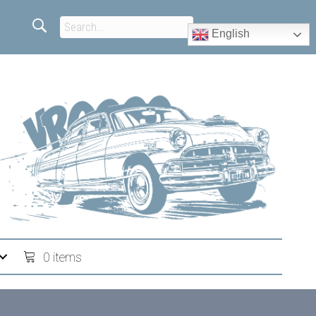
English
0 items