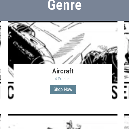
Genre
Aircraft
4 Product
Shop Now