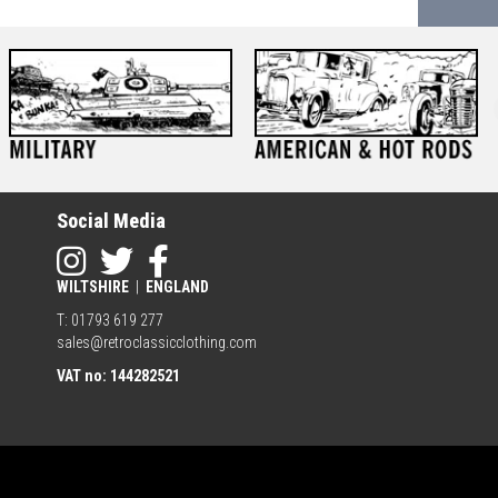
Social Media
WILTSHIRE
|
ENGLAND
T: 01793 619 277
sales@retroclassicclothing.com
VAT no: 144282521