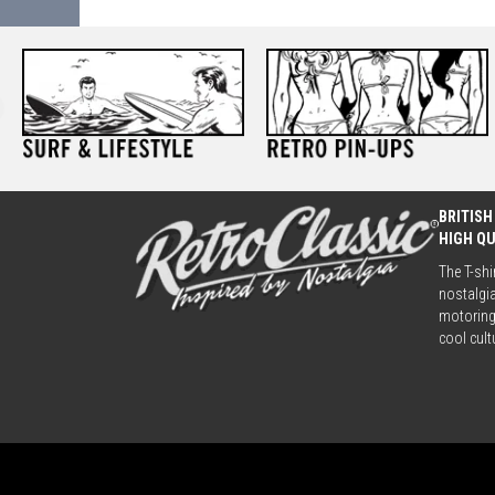
BRITISH
HIGH Q
The T-shi
nostalgia
motoring 
cool cult