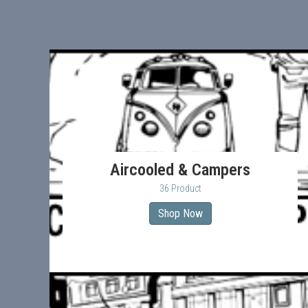
Aircooled & Campers
36 Product
Shop Now