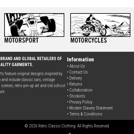
 BRAND AND GLOBAL RETAILERS OF
Information
UALITY GARMENTS.
• About Us
•
Contact Us
rts feature original designs inspired by
•
Delivery
 and include classic cars, vintage
• Returns
scenes, retro pin-up art and old school
•
Collaboration
ure.
•
Stockists
•
Privacy Policy
• Modern Slavery Statement
•
Terms & Conditions
© 2026 Retro Classic Clothing. All Rights Reserved.