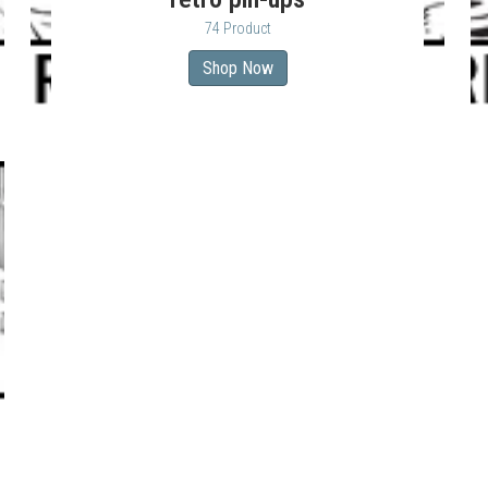
74 Product
Shop Now