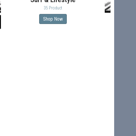
35 Product
Shop Now