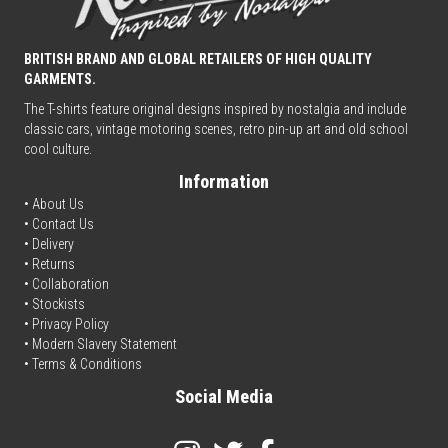
BRITISH BRAND AND GLOBAL RETAILERS OF HIGH QUALITY
GARMENTS.
The T-shirts feature original designs inspired by nostalgia and include
classic cars, vintage motoring scenes, retro pin-up art and old school
cool culture.
Information
• About Us
•
Contact Us
•
Delivery
• Returns
•
Collaboration
•
Stockists
•
Privacy Policy
• Modern Slavery Statement
•
Terms & Conditions
Social Media