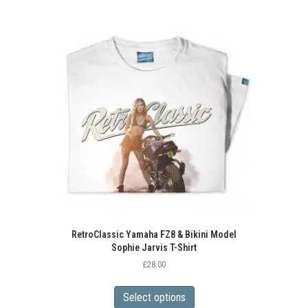
RetroClassic Yamaha FZ8 & Bikini Model
Sophie Jarvis T-Shirt
£
28.00
This
product
Select options