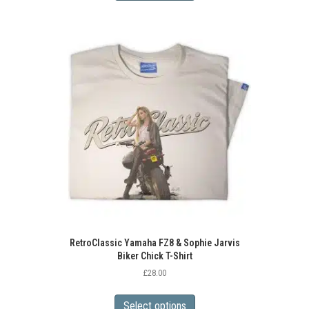
has
multiple
variants.
The
options
may
be
chosen
on
the
product
page
RetroClassic Yamaha FZ8 & Sophie Jarvis
Biker Chick T-Shirt
£
28.00
This
product
Select options