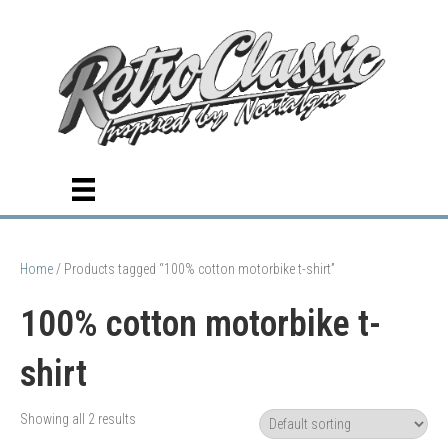
Home
/ Products tagged “100% cotton motorbike t-shirt”
100% cotton motorbike t-
shirt
Showing all 2 results