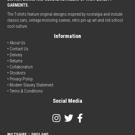
GARMENTS.
The T-shirts feature original designs inspired by nostalgia and include
classic cars, vintage motoring scenes, retro pin-up art and old school
cool culture.
Information
• About Us
•
Contact Us
•
Delivery
• Returns
•
Collaboration
•
Stockists
•
Privacy Policy
• Modern Slavery Statement
•
Terms & Conditions
Social Media
WILTSHIRE
|
ENGLAND