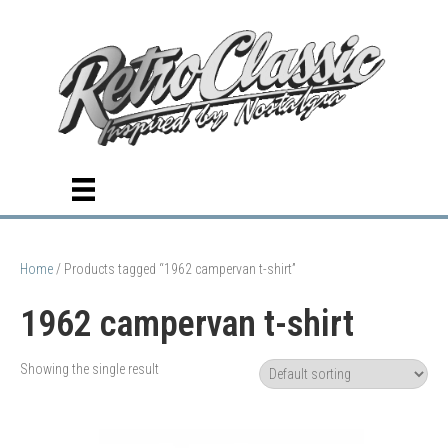
Home
/ Products tagged “1962 campervan t-shirt”
1962 campervan t-shirt
Showing the single result