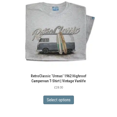
RetroClassic ‘Urmas’ 1962 Highroof
Campervan T-Shirt | Vintage Vanlife
£
28.00
This
product
Select options
has
multiple
variants.