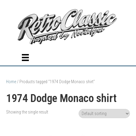
Home
/ Products tagged “1974 Dodge Monaco shirt”
1974 Dodge Monaco shirt
Showing the single result