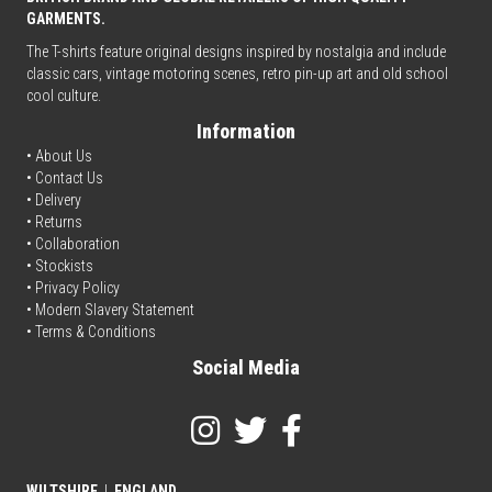
GARMENTS.
The T-shirts feature original designs inspired by nostalgia and include
classic cars, vintage motoring scenes, retro pin-up art and old school
cool culture.
Information
• About Us
•
Contact Us
•
Delivery
• Returns
•
Collaboration
•
Stockists
•
Privacy Policy
• Modern Slavery Statement
•
Terms & Conditions
Social Media
WILTSHIRE
|
ENGLAND