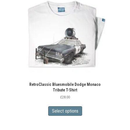
RetroClassic Bluesmobile Dodge Monaco
Tribute T-Shirt
£
28.00
This
product
Select options
has
multiple
variants.