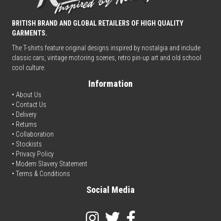
BRITISH BRAND AND GLOBAL RETAILERS OF HIGH QUALITY
GARMENTS.
The T-shirts feature original designs inspired by nostalgia and include
classic cars, vintage motoring scenes, retro pin-up art and old school
cool culture.
Information
• About Us
•
Contact Us
•
Delivery
• Returns
•
Collaboration
•
Stockists
•
Privacy Policy
• Modern Slavery Statement
•
Terms & Conditions
Social Media