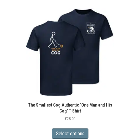
multiple
variants.
The
options
may
be
chosen
on
the
product
page
The Smallest Cog Authentic ‘One Man and His
Cog’ T-Shirt
£
28.00
This
product
Select options
has