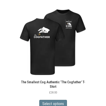
multiple
variants.
The
options
may
be
chosen
on
the
product
page
The Smallest Cog Authentic ‘The Cogfather’ T-
Shirt
£
28.00
This
product
Select options