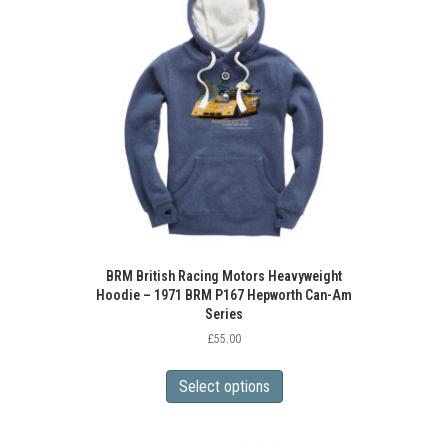
options
may
be
chosen
on
the
product
page
BRM British Racing Motors Heavyweight
Hoodie – 1971 BRM P167 Hepworth Can-Am
Series
£
55.00
This
product
Select options
has
multiple
variants.