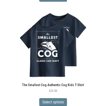
has
multiple
variants.
The
options
may
be
chosen
on
the
product
page
The Smallest Cog Authentic Cog Kids T-Shirt
£
23.00
This
product
Select options