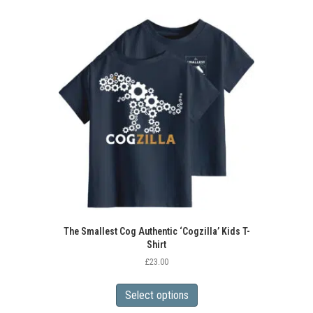
variants.
The
options
may
be
chosen
on
the
product
page
The Smallest Cog Authentic ‘Cogzilla’ Kids T-
Shirt
£
23.00
This
product
Select options
has