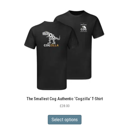
multiple
variants.
The
options
may
be
chosen
on
the
product
page
The Smallest Cog Authentic ‘Cogzilla’ T-Shirt
£
28.00
This
product
Select options
has