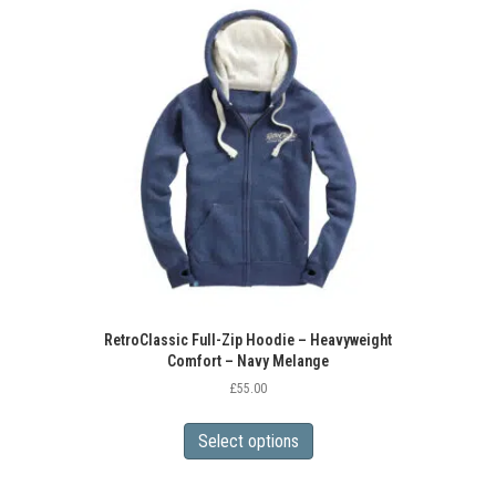
The
options
may
be
chosen
on
the
product
page
RetroClassic Full-Zip Hoodie – Heavyweight
Comfort – Navy Melange
£
55.00
This
product
Select options
has
multiple