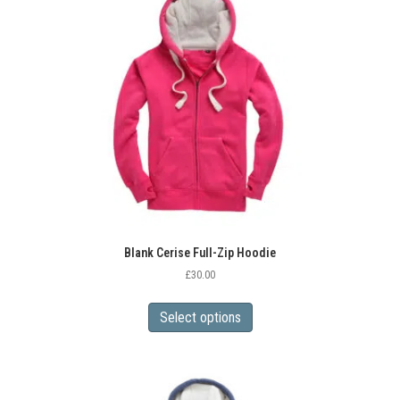
options
may
be
chosen
on
the
product
page
Blank Cerise Full-Zip Hoodie
£
30.00
This
product
Select options
has
multiple
variants.
The