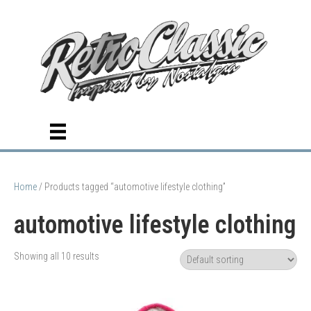
Home
/ Products tagged “automotive lifestyle clothing”
automotive lifestyle clothing
Showing all 10 results