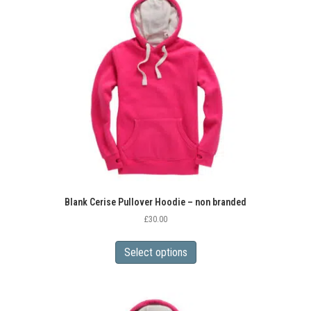
Blank Cerise Pullover Hoodie – non branded
£
30.00
This
product
Select options
has
multiple
variants.
The