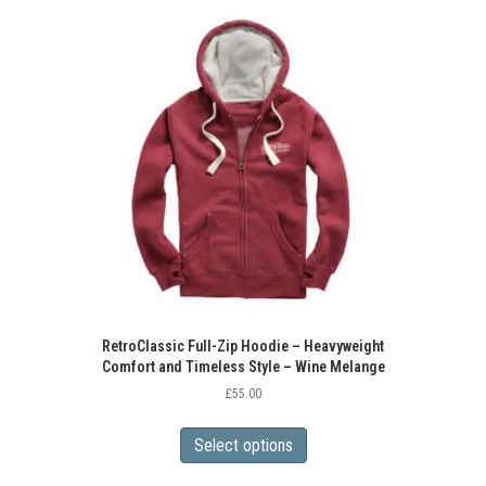
variants.
The
options
may
be
chosen
on
the
product
page
RetroClassic Full-Zip Hoodie – Heavyweight
Comfort and Timeless Style – Wine Melange
£
55.00
This
product
Select options
has
multiple