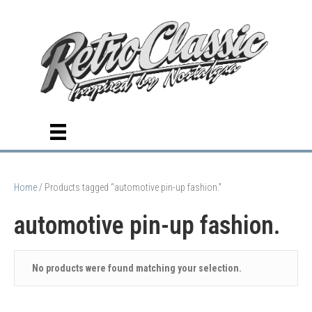
Home
/ Products tagged “automotive pin-up fashion.”
automotive pin-up fashion.
No products were found matching your selection.