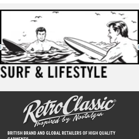
BRITISH BRAND AND GLOBAL RETAILERS OF HIGH QUALITY