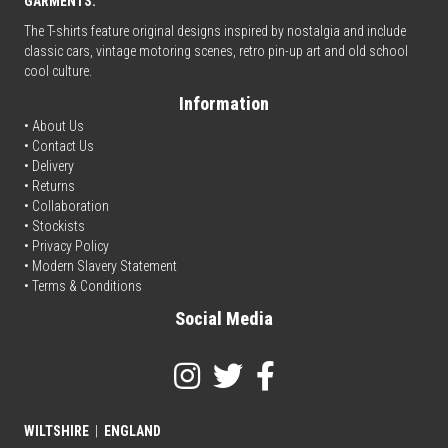
GARMENTS.
The T-shirts feature original designs inspired by nostalgia and include
classic cars, vintage motoring scenes, retro pin-up art and old school
cool culture.
Information
• About Us
•
Contact Us
•
Delivery
• Returns
•
Collaboration
•
Stockists
•
Privacy Policy
• Modern Slavery Statement
•
Terms & Conditions
Social Media
WILTSHIRE
|
ENGLAND