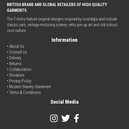
BRITISH BRAND AND GLOBAL RETAILERS OF HIGH QUALITY
GARMENTS.
The T-shirts feature original designs inspired by nostalgia and include
classic cars, vintage motoring scenes, retro pin-up art and old school
cool culture.
Information
• About Us
•
Contact Us
•
Delivery
• Returns
•
Collaboration
•
Stockists
•
Privacy Policy
• Modern Slavery Statement
•
Terms & Conditions
Social Media