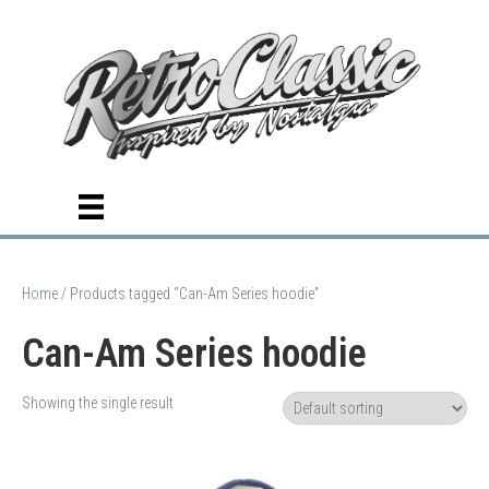
Home
/ Products tagged “Can-Am Series hoodie”
Can-Am Series hoodie
Showing the single result