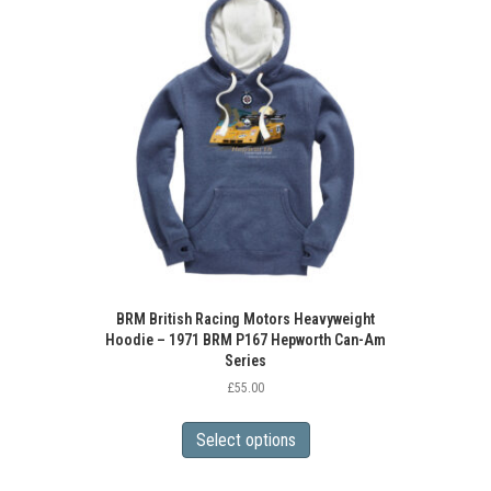
BRM British Racing Motors Heavyweight
Hoodie – 1971 BRM P167 Hepworth Can-Am
Series
£
55.00
This
product
Select options
has
multiple