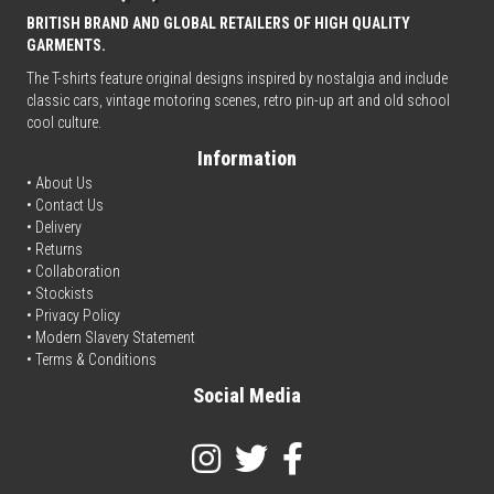
BRITISH BRAND AND GLOBAL RETAILERS OF HIGH QUALITY
GARMENTS.
The T-shirts feature original designs inspired by nostalgia and include
classic cars, vintage motoring scenes, retro pin-up art and old school
cool culture.
Information
• About Us
•
Contact Us
•
Delivery
• Returns
•
Collaboration
•
Stockists
•
Privacy Policy
• Modern Slavery Statement
•
Terms & Conditions
Social Media