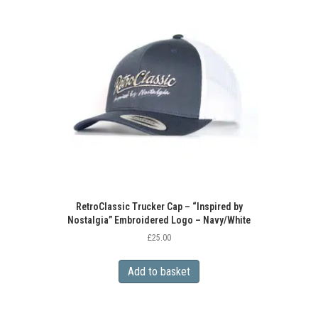
RetroClassic Trucker Cap – “Inspired by
Nostalgia” Embroidered Logo – Navy/White
£
25.00
Add to basket