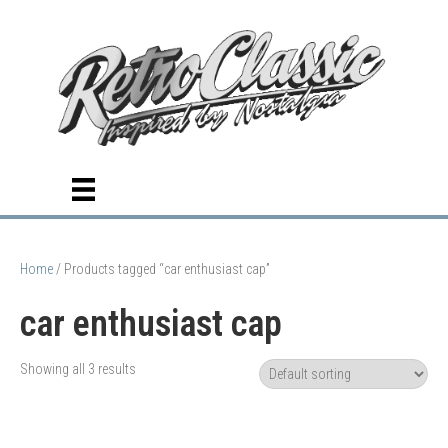
Home
/ Products tagged “car enthusiast cap”
car enthusiast cap
Showing all 3 results