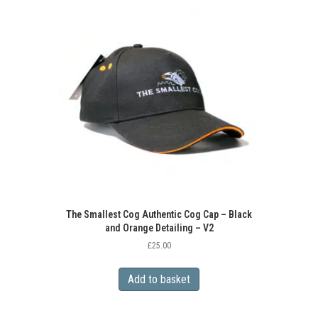
The Smallest Cog Authentic Cog Cap – Black
and Orange Detailing – V2
£
25.00
Add to basket