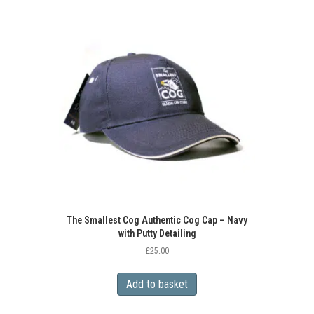
The Smallest Cog Authentic Cog Cap – Navy
with Putty Detailing
£
25.00
Add to basket