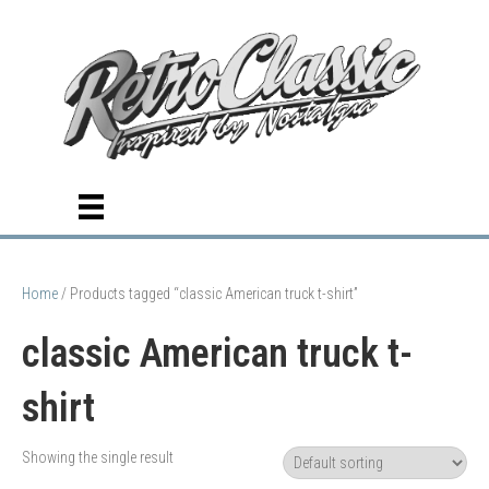
Home
/ Products tagged “classic American truck t-shirt”
classic American truck t-
shirt
Showing the single result