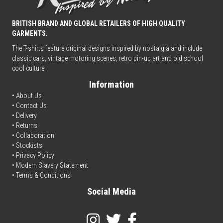
BRITISH BRAND AND GLOBAL RETAILERS OF HIGH QUALITY
GARMENTS.
The T-shirts feature original designs inspired by nostalgia and include
classic cars, vintage motoring scenes, retro pin-up art and old school
cool culture.
Information
• About Us
•
Contact Us
•
Delivery
• Returns
•
Collaboration
•
Stockists
•
Privacy Policy
• Modern Slavery Statement
•
Terms & Conditions
Social Media