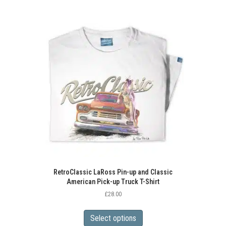
RetroClassic LaRoss Pin-up and Classic
American Pick-up Truck T-Shirt
£
28.00
This
product
Select options