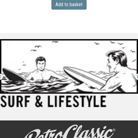
Add to basket