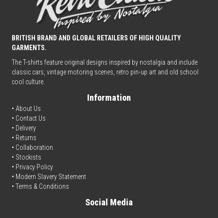
BRITISH BRAND AND GLOBAL RETAILERS OF HIGH QUALITY
GARMENTS.
The T-shirts feature original designs inspired by nostalgia and include
classic cars, vintage motoring scenes, retro pin-up art and old school
cool culture.
Information
• About Us
•
Contact Us
•
Delivery
• Returns
•
Collaboration
•
Stockists
•
Privacy Policy
• Modern Slavery Statement
•
Terms & Conditions
Social Media