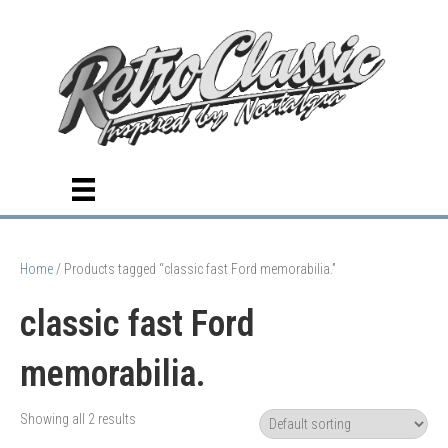
Home
/ Products tagged “classic fast Ford memorabilia.”
classic fast Ford
memorabilia.
Showing all 2 results