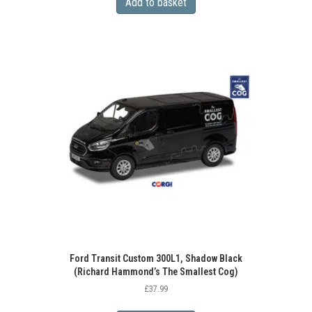
Add to basket
Ford Transit Custom 300L1, Shadow Black
(Richard Hammond’s The Smallest Cog)
£
37.99