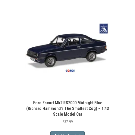
Ford Escort Mk2 RS2000 Midnight Blue
(Richard Hammond’s The Smallest Cog) – 1:43
Scale Model Car
£
37.99