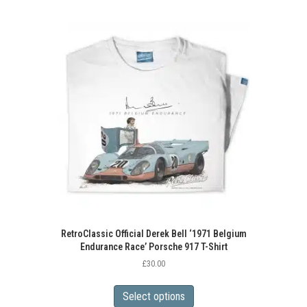
RetroClassic Official Derek Bell ‘1971 Belgium
Endurance Race’ Porsche 917 T-Shirt
£
30.00
This
product
Select options