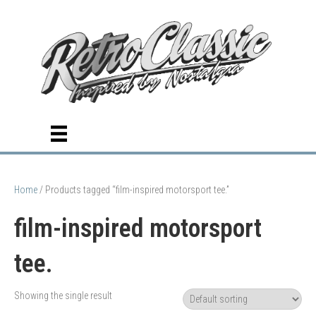
Home
/ Products tagged “film-inspired motorsport tee.”
film-inspired motorsport
tee.
Showing the single result