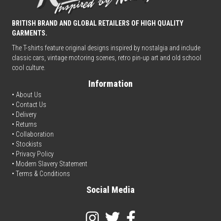
BRITISH BRAND AND GLOBAL RETAILERS OF HIGH QUALITY
GARMENTS.
The T-shirts feature original designs inspired by nostalgia and include
classic cars, vintage motoring scenes, retro pin-up art and old school
cool culture.
Information
• About Us
•
Contact Us
•
Delivery
• Returns
•
Collaboration
•
Stockists
•
Privacy Policy
• Modern Slavery Statement
•
Terms & Conditions
Social Media