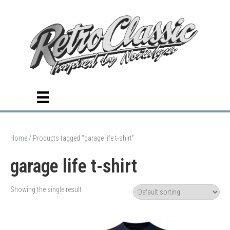
Home
/ Products tagged “garage life t-shirt”
garage life t-shirt
Showing the single result