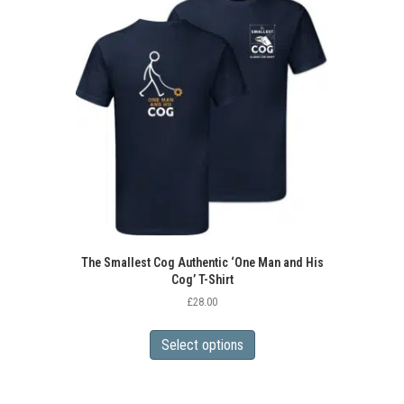
The Smallest Cog Authentic ‘One Man and His
Cog’ T-Shirt
£
28.00
This
product
Select options
has
multiple
variants.