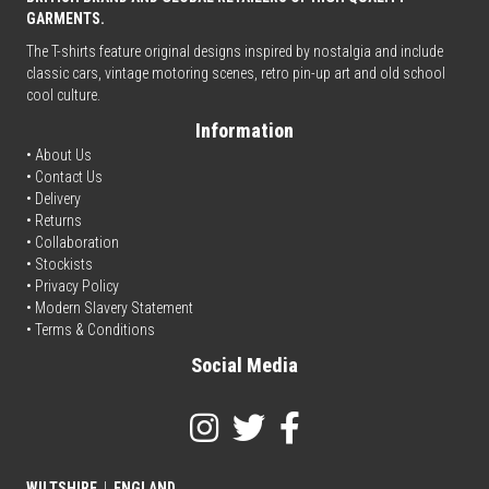
GARMENTS.
The T-shirts feature original designs inspired by nostalgia and include
classic cars, vintage motoring scenes, retro pin-up art and old school
cool culture.
Information
• About Us
•
Contact Us
•
Delivery
• Returns
•
Collaboration
•
Stockists
•
Privacy Policy
• Modern Slavery Statement
•
Terms & Conditions
Social Media
WILTSHIRE
|
ENGLAND