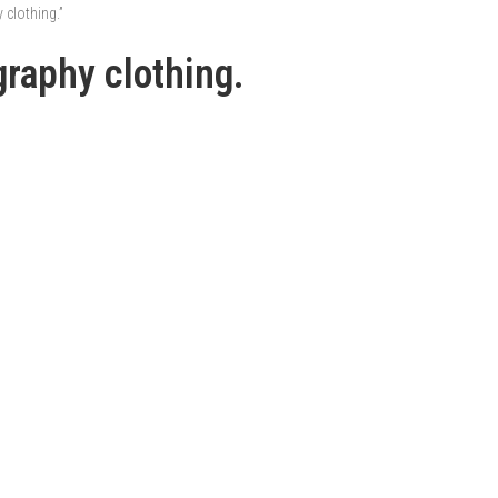
clothing.”
raphy clothing.