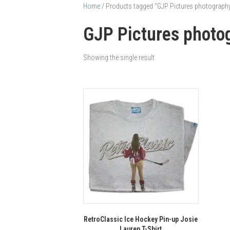
Home
/ Products tagged “GJP Pictures photography 
GJP Pictures photog
Showing the single result
RetroClassic Ice Hockey Pin-up Josie
Lauren T-Shirt