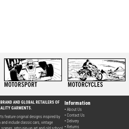
 BRAND AND GLOBAL RETAILERS OF
Information
UALITY GARMENTS.
• About Us
•
Contact Us
rts feature original designs inspired by
•
Delivery
 and include classic cars, vintage
• Returns
scenes, retro pin-up art and old school