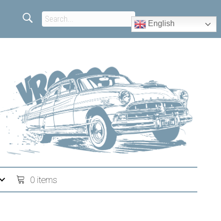
English
0 items