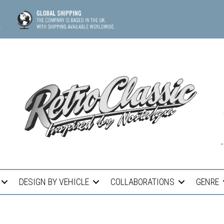
DESIGN BY VEHICLE
COLLABORATIONS
GENRE