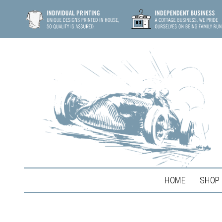
HOME
SHOP