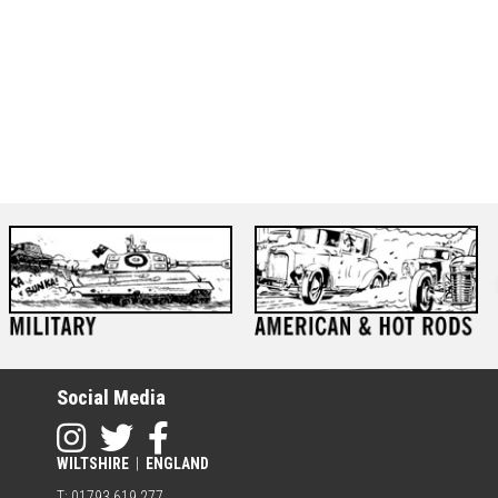
Social Media
WILTSHIRE
|
ENGLAND
T: 01793 619 277