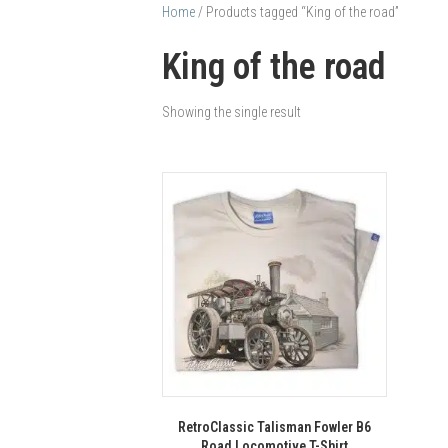
Home
/ Products tagged “King of the road”
King of the road
Showing the single result
RetroClassic Talisman Fowler B6
Road Locomotive T-Shirt