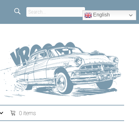
English
0 items