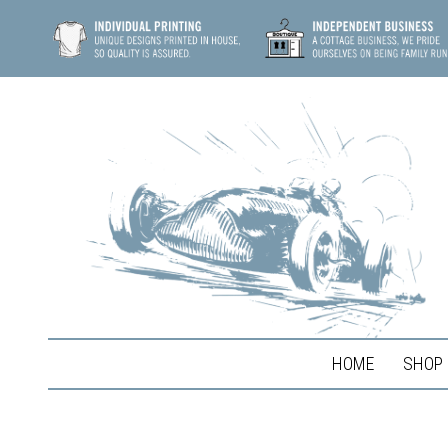
HOME
SHOP