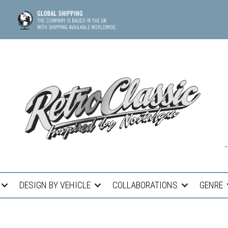
DESIGN BY VEHICLE
COLLABORATIONS
GENRE