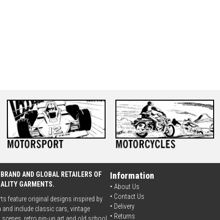
 BRAND AND GLOBAL RETAILERS OF
Information
UALITY GARMENTS.
• About Us
•
Contact Us
rts feature original designs inspired by
•
Delivery
 and include classic cars, vintage
• Returns
scenes, retro pin-up art and old school