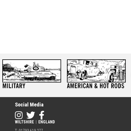
Social Media
WILTSHIRE
|
ENGLAND
T: 01793 619 277