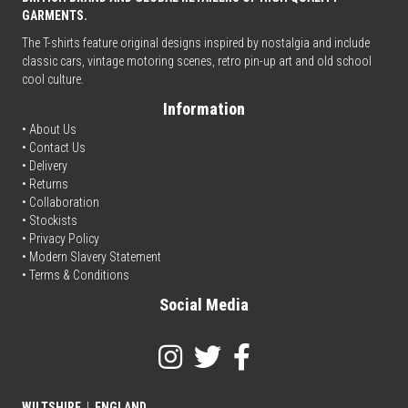
GARMENTS.
The T-shirts feature original designs inspired by nostalgia and include
classic cars, vintage motoring scenes, retro pin-up art and old school
cool culture.
Information
• About Us
•
Contact Us
•
Delivery
• Returns
•
Collaboration
•
Stockists
•
Privacy Policy
• Modern Slavery Statement
•
Terms & Conditions
Social Media
WILTSHIRE
|
ENGLAND