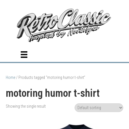
Home
/ Products tagged “motoring humor t-shirt”
motoring humor t-shirt
Showing the single result