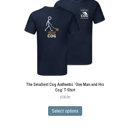
The Smallest Cog Authentic ‘One Man and His
Cog’ T-Shirt
£
28.00
This
product
Select options
has
multiple
variants.