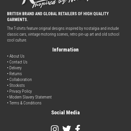
BRITISH BRAND AND GLOBAL RETAILERS OF HIGH QUALITY
GARMENTS.
The T-shirts feature original designs inspired by nostalgia and include
classic cars, vintage motoring scenes, retro pin-up art and old school
cool culture.
Information
• About Us
•
Contact Us
•
Delivery
• Returns
•
Collaboration
•
Stockists
•
Privacy Policy
• Modern Slavery Statement
•
Terms & Conditions
Social Media