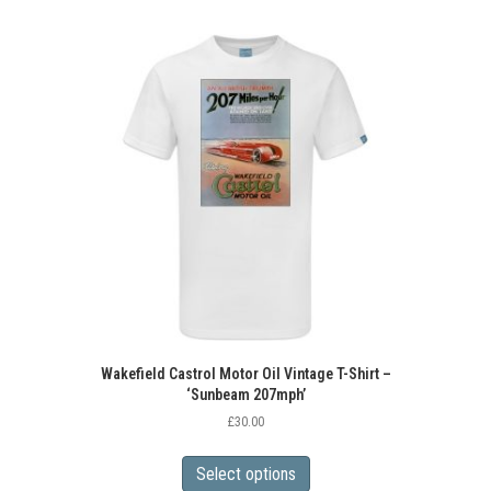
Wakefield Castrol Motor Oil Vintage T-Shirt –
‘Sunbeam 207mph’
£
30.00
This
product
Select options