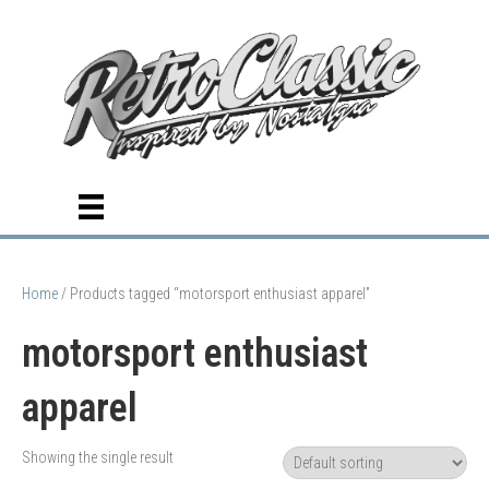
Home
/ Products tagged “motorsport enthusiast apparel”
motorsport enthusiast
apparel
Showing the single result