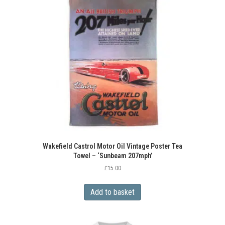
Wakefield Castrol Motor Oil Vintage Poster Tea
Towel – ‘Sunbeam 207mph’
£
15.00
Add to basket