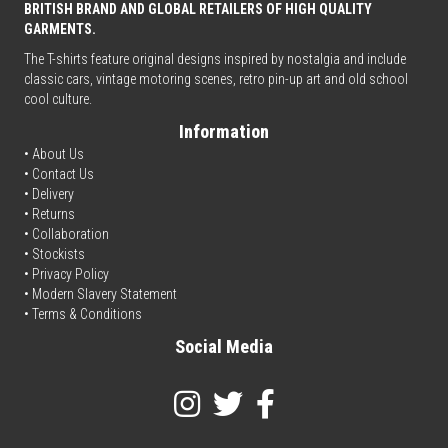
BRITISH BRAND AND GLOBAL RETAILERS OF HIGH QUALITY
GARMENTS.
The T-shirts feature original designs inspired by nostalgia and include
classic cars, vintage motoring scenes, retro pin-up art and old school
cool culture.
Information
• About Us
•
Contact Us
•
Delivery
• Returns
•
Collaboration
•
Stockists
•
Privacy Policy
• Modern Slavery Statement
•
Terms & Conditions
Social Media