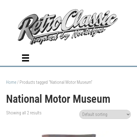
Home
/ Products tagged “National Motor Museum”
National Motor Museum
Showing all 2 results