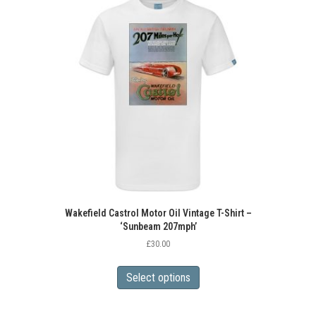
Wakefield Castrol Motor Oil Vintage T-Shirt –
‘Sunbeam 207mph’
£
30.00
This
product
Select options
has
multiple