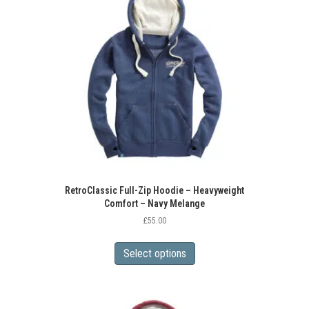
options
may
be
chosen
on
the
product
page
RetroClassic Full-Zip Hoodie – Heavyweight
Comfort – Navy Melange
£
55.00
This
product
Select options
has
multiple
variants.
The