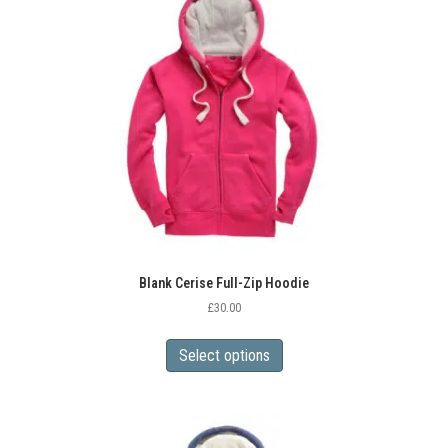
options
may
be
chosen
on
the
product
page
Blank Cerise Full-Zip Hoodie
£
30.00
This
product
Select options
has
multiple
variants.
The