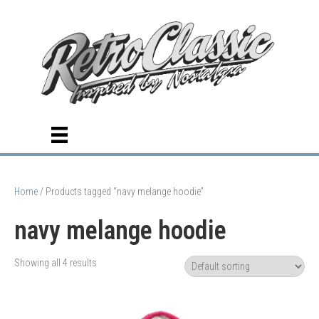
Home
/ Products tagged “navy melange hoodie”
navy melange hoodie
Showing all 4 results