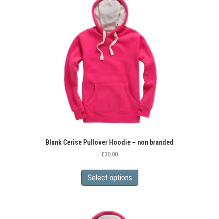
Blank Cerise Pullover Hoodie – non branded
£
30.00
This
product
Select options
has
multiple
variants.
The