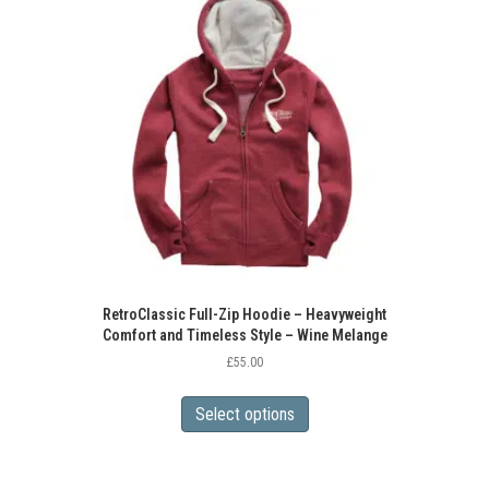
options
may
be
chosen
on
the
product
page
RetroClassic Full-Zip Hoodie – Heavyweight
Comfort and Timeless Style – Wine Melange
£
55.00
This
product
Select options
has
multiple
variants.