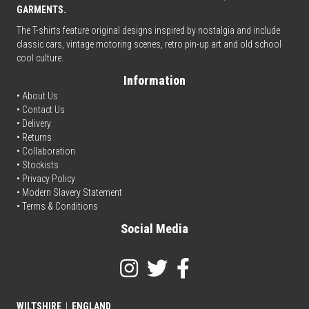
GARMENTS.
The T-shirts feature original designs inspired by nostalgia and include
classic cars, vintage motoring scenes, retro pin-up art and old school
cool culture.
Information
• About Us
•
Contact Us
•
Delivery
• Returns
•
Collaboration
•
Stockists
•
Privacy Policy
• Modern Slavery Statement
•
Terms & Conditions
Social Media
WILTSHIRE
|
ENGLAND