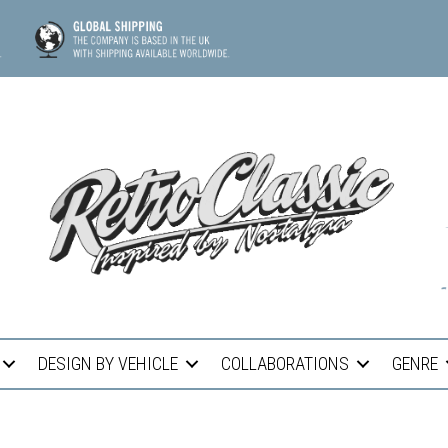
DESIGN BY VEHICLE
COLLABORATIONS
GENRE