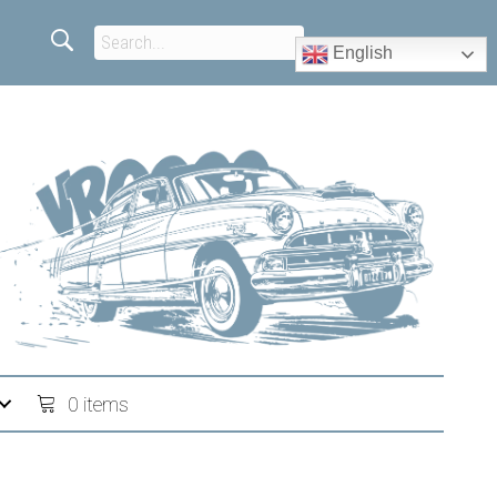
English
0 items