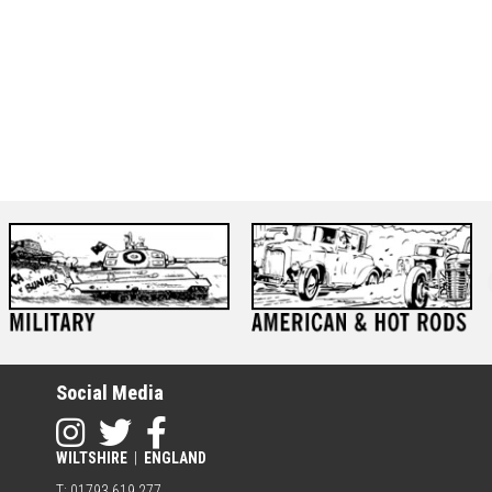
Social Media
WILTSHIRE
|
ENGLAND
T: 01793 619 277