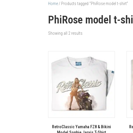
Home
/ Products tagged “PhiRose model t-shirt”
PhiRose model t-shi
Showing all 2 results
RetroClassic Yamaha FZ8 & Bikini
Re
Model Sophie Jarvis T-Shirt