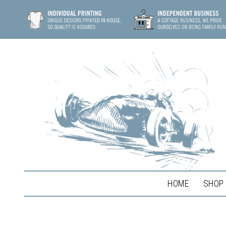
HOME
SHOP