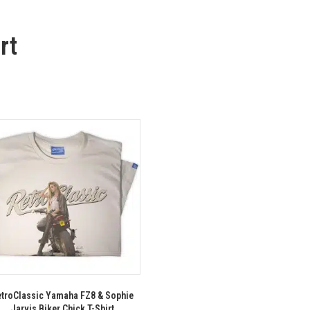
rt
troClassic Yamaha FZ8 & Sophie
Jarvis Biker Chick T-Shirt