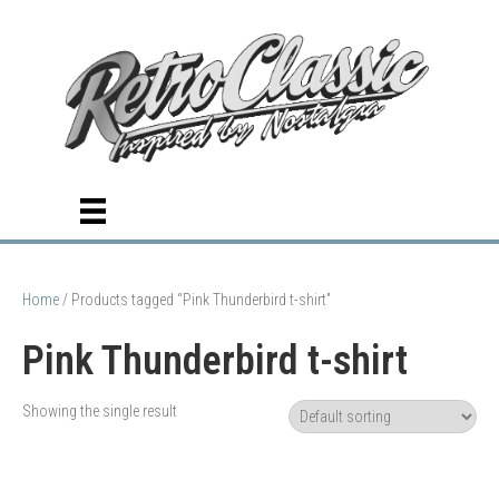
Home
/ Products tagged “Pink Thunderbird t-shirt”
Pink Thunderbird t-shirt
Showing the single result