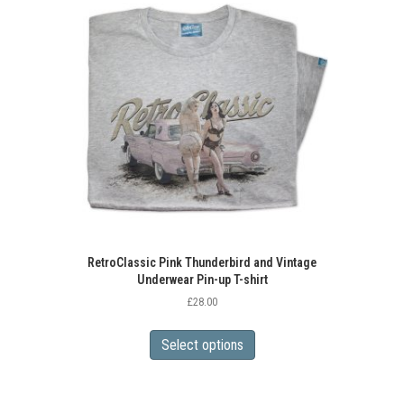
RetroClassic Pink Thunderbird and Vintage
Underwear Pin-up T-shirt
£
28.00
This
product
Select options
has
multiple
variants.