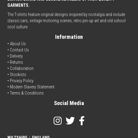
GARMENTS.
The T-shirts feature original designs inspired by nostalgia and include
classic cars, vintage motoring scenes, retro pin-up art and old school
cool culture.
Information
• About Us
•
Contact Us
•
Delivery
• Returns
•
Collaboration
•
Stockists
•
Privacy Policy
• Modern Slavery Statement
•
Terms & Conditions
Social Media
WILTSHIRE
|
ENGLAND