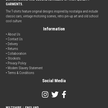
GARMENTS.
The T-shirts feature original designs inspired by nostalgia and include
classic cars, vintage motoring scenes, retro pin-up art and old school
cool culture.
Information
• About Us
•
Contact Us
•
Delivery
• Returns
•
Collaboration
•
Stockists
•
Privacy Policy
• Modern Slavery Statement
•
Terms & Conditions
Social Media
WILTSHIRE
|
ENGLAND