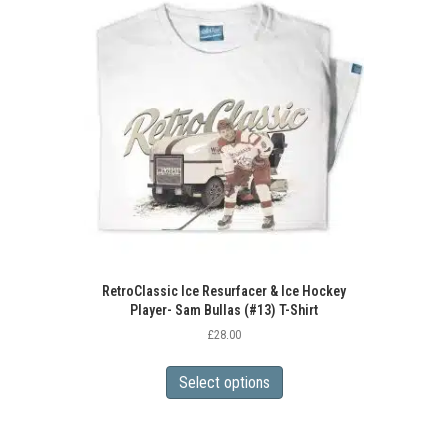
RetroClassic Ice Resurfacer & Ice Hockey
Player- Sam Bullas (#13) T-Shirt
£
28.00
This
product
Select options
has
multiple
variants.