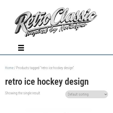
Home
/ Products tagged “retro ice hockey design”
retro ice hockey design
Showing the single result