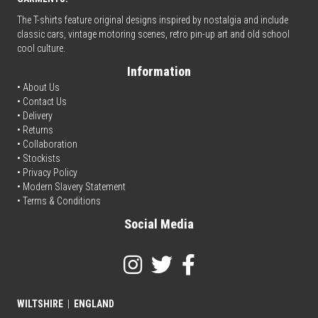
The T-shirts feature original designs inspired by nostalgia and include
classic cars, vintage motoring scenes, retro pin-up art and old school
cool culture.
Information
• About Us
•
Contact Us
•
Delivery
• Returns
•
Collaboration
•
Stockists
•
Privacy Policy
• Modern Slavery Statement
•
Terms & Conditions
Social Media
WILTSHIRE
|
ENGLAND