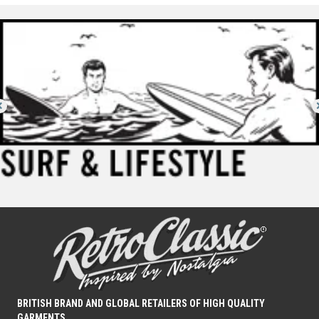
options
may
be
chosen
on
the
product
page
BRITISH BRAND AND GLOBAL RETAILERS OF HIGH QUALITY
GARMENTS.