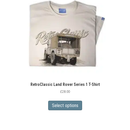
RetroClassic Land Rover Series 1 T-Shirt
£
28.00
This
product
Select options
has
multiple
variants.
The