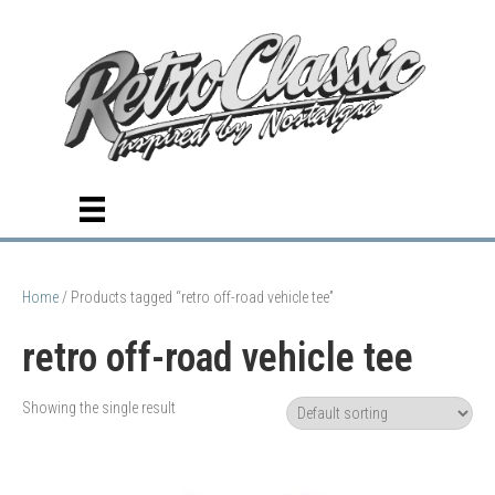
Home
/ Products tagged “retro off-road vehicle tee”
retro off-road vehicle tee
Showing the single result