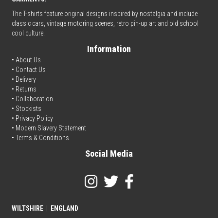
The T-shirts feature original designs inspired by nostalgia and include
classic cars, vintage motoring scenes, retro pin-up art and old school
cool culture.
Information
• About Us
•
Contact Us
•
Delivery
• Returns
•
Collaboration
•
Stockists
•
Privacy Policy
• Modern Slavery Statement
•
Terms & Conditions
Social Media
WILTSHIRE
|
ENGLAND