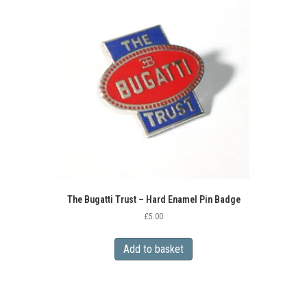
The Bugatti Trust – Hard Enamel Pin Badge
£
5.00
Add to basket