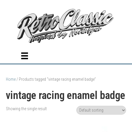
Home
/ Products tagged “vintage racing enamel badge”
vintage racing enamel badge
Showing the single result