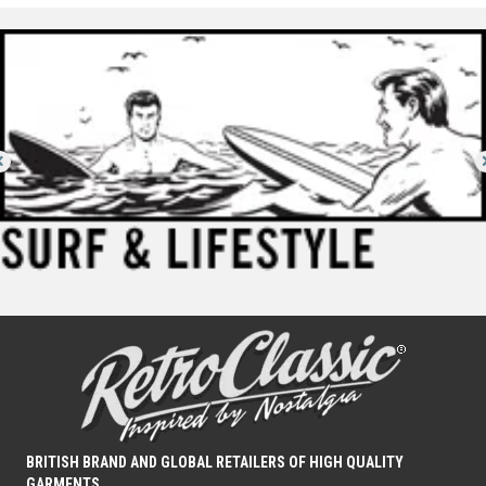
BRITISH BRAND AND GLOBAL RETAILERS OF HIGH QUALITY
GARMENTS.