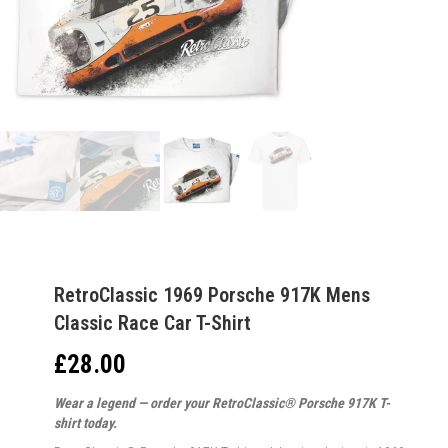
RetroClassic 1969 Porsche 917K Mens
Classic Race Car T-Shirt
£
28.00
Wear a legend — order your RetroClassic® Porsche 917K T-
shirt today.