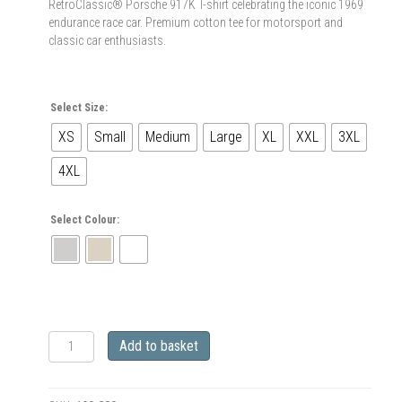
RetroClassic® Porsche 917K T-shirt celebrating the iconic 1969
endurance race car. Premium cotton tee for motorsport and
classic car enthusiasts.
Select Size:
XS
Small
Medium
Large
XL
XXL
3XL
4XL
Select Colour:
RetroClassic
Add to basket
1969
Porsche
917K