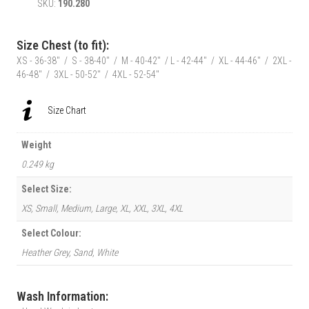
SKU:
190.280
Mens
Classic
Race
Size Chest (to fit):
Car
XS - 36-38" / S - 38-40" / M - 40-42" / L - 42-44" / XL - 44-46" / 2XL -
T-
46-48" / 3XL - 50-52" / 4XL - 52-54"
Shirt
quantity
Size Chart
Weight
0.249 kg
Select Size:
XS, Small, Medium, Large, XL, XXL, 3XL, 4XL
Select Colour:
Heather Grey, Sand, White
Wash Information: