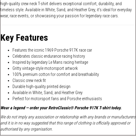
high-quality crew neck T-shirt delivers exceptional comfort, durability, and
timeless style. Available in White, Sand, and Heather Grey, it’s ideal for everyday
wear, race events, or showcasing your passion for legendary race cars.
Key Features
Features the iconic 1969 Porsche 917K race car
Celebrates classic endurance racing history
Inspired by legendary Le Mans racing heritage
Gritty vintage-style motorsport artwork
100% premium cotton for comfort and breathability
Classic crew neck fit
Durable high-quality printed design
Available in White, Sand, and Heather Grey
Perfect for motorsport fans and Porsche enthusiasts
Wear a legend — order your RetroClassic® Porsche 917K T-shirt today.
We do not imply any association or relationship with any brands or manufacturers
and it is in no way suggested that this range of clothing is officially approved or
authorised by any organisation.