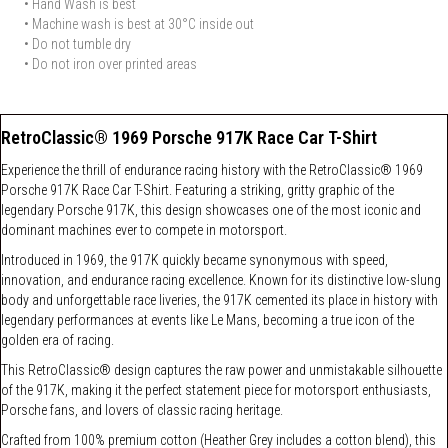
• Hand Wash is best
• Machine wash is best at 30°C inside out
• Do not tumble dry
• Do not iron over printed areas
RetroClassic® 1969 Porsche 917K Race Car T-Shirt
Experience the thrill of endurance racing history with the RetroClassic® 1969
Porsche 917K Race Car T-Shirt. Featuring a striking, gritty graphic of the
legendary Porsche 917K, this design showcases one of the most iconic and
dominant machines ever to compete in motorsport.
Introduced in 1969, the 917K quickly became synonymous with speed,
innovation, and endurance racing excellence. Known for its distinctive low-slung
body and unforgettable race liveries, the 917K cemented its place in history with
legendary performances at events like Le Mans, becoming a true icon of the
golden era of racing.
This RetroClassic® design captures the raw power and unmistakable silhouette
of the 917K, making it the perfect statement piece for motorsport enthusiasts,
Porsche fans, and lovers of classic racing heritage.
Crafted from 100% premium cotton (Heather Grey includes a cotton blend), this