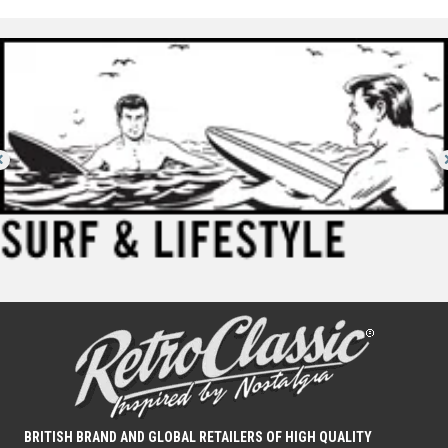
BRITISH BRAND AND GLOBAL RETAILERS OF HIGH QUALITY