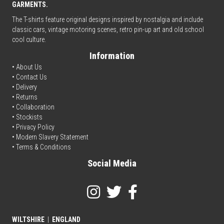
GARMENTS.
The T-shirts feature original designs inspired by nostalgia and include
classic cars, vintage motoring scenes, retro pin-up art and old school
cool culture.
Information
• About Us
•
Contact Us
•
Delivery
• Returns
•
Collaboration
•
Stockists
•
Privacy Policy
• Modern Slavery Statement
•
Terms & Conditions
Social Media
WILTSHIRE
|
ENGLAND