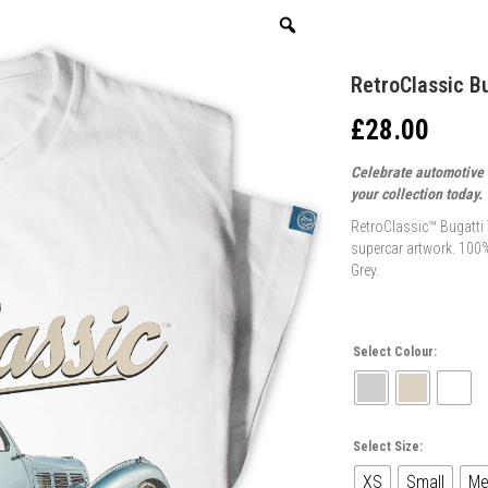
RetroClassic Bu
£
28.00
Celebrate automotive e
your collection today.
RetroClassic™ Bugatti T
supercar artwork. 100%
Grey.
Select Colour:
Select Size:
XS
Small
Me