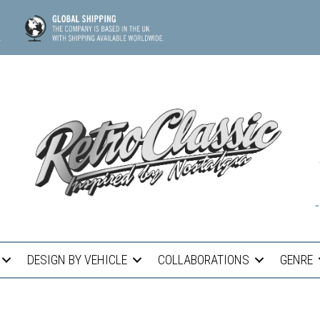
DESIGN BY VEHICLE
COLLABORATIONS
GENRE