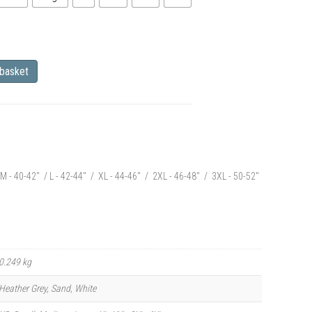
 basket
M - 40-42" / L - 42-44" / XL - 44-46" / 2XL - 46-48" / 3XL - 50-52"
0.249 kg
Heather Grey, Sand, White