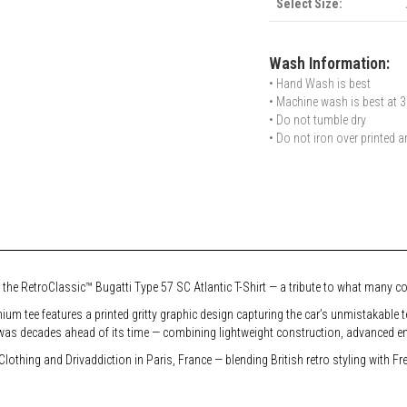
Select Size:
Wash Information:
• Hand Wash is best
• Machine wash is best at 3
• Do not tumble dry
• Do not iron over printed a
 the RetroClassic™ Bugatti Type 57 SC Atlantic T-Shirt — a tribute to what many cons
mium tee features a printed gritty graphic design capturing the car’s unmistakable
was decades ahead of its time — combining lightweight construction, advanced eng
lothing and Drivaddiction in Paris, France — blending British retro styling with F