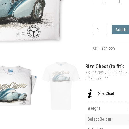
RetroClassic
Add to
Bugatti
Type
57
SKU:
190.220
SC
Atlantic
T-
Size Chest (to fit):
Shirt
XS - 36-38" / S - 38-40" / 
quantity
/ 4XL - 52-54"
Size Chart
Weight
Select Colour: