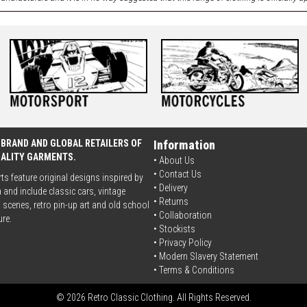
 BRAND AND GLOBAL RETAILERS OF
Information
UALITY GARMENTS.
• About Us
•
Contact Us
rts feature original designs inspired by
•
Delivery
 and include classic cars, vintage
• Returns
scenes, retro pin-up art and old school
•
Collaboration
ure.
•
Stockists
•
Privacy Policy
• Modern Slavery Statement
•
Terms & Conditions
© 2026 Retro Classic Clothing. All Rights Reserved.