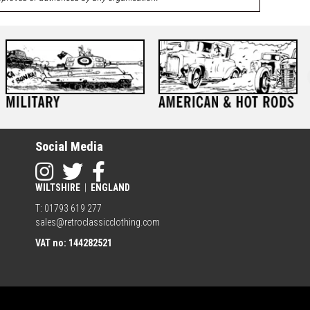
Social Media
WILTSHIRE
|
ENGLAND
T: 01793 619 277
sales@retroclassicclothing.com
VAT no: 144282521