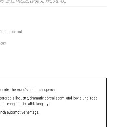
XS, Small, Medium, Large, XL, XXL, 3XL, 4XL
0°C inside out
reas
ider the world’s first true supercar.
 teardrop silhouette, dramatic dorsal seam, and low-slung, road-
ineering, and breathtaking style.
rench automotive heritage.