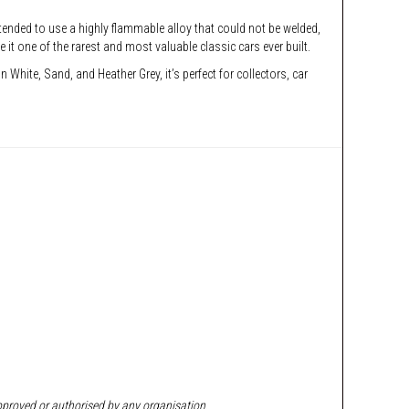
ntended to use a highly flammable alloy that could not be welded,
 one of the rarest and most valuable classic cars ever built.
 White, Sand, and Heather Grey, it’s perfect for collectors, car
approved or authorised by any organisation.