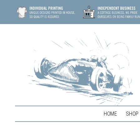
HOME
SHOP