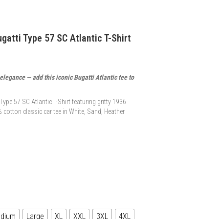
gatti Type 57 SC Atlantic T-Shirt
legance — add this iconic Bugatti Atlantic tee to
ype 57 SC Atlantic T-Shirt featuring gritty 1936
 cotton classic car tee in White, Sand, Heather
dium
Large
XL
XXL
3XL
4XL