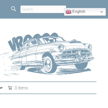
English
0 items