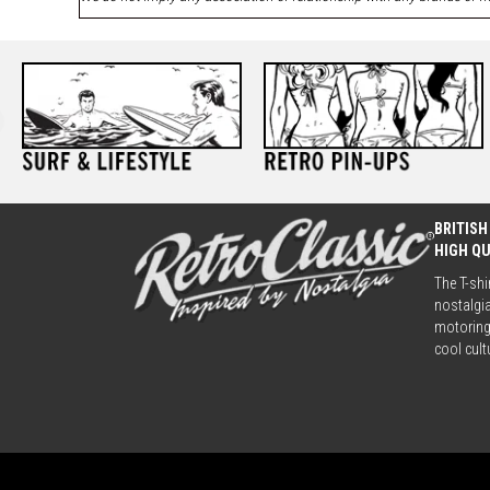
BRITISH
HIGH Q
The T-shi
nostalgia
motoring 
cool cult