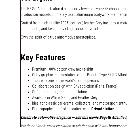
The 57 SC Atlantic featured a specially lowered Type 575 chassis, sma
production models ultimately used aluminium bodywork — enhancing b
Crafted from high-quality 100% cotton (Heather Grey includes a cotton 
enthusiasts, and lovers of vintage automotive art.
Own the spirit of a true automotive masterpiece.
Key Features
Premium 100% cotton crew neck t-shirt
Gritty graphic representation of the Bugatti Type 57 SC Atlant
Tribute to one of the world’s first supercars
Collaboration design with Drivaddiction (Paris, France)
Soft, breathable, and durable fabric
Available in White, Sand, and Heather Grey
Ideal for classic car events, collectors, and motorsport enth
Photography and Collaboration with:
Drivaddiction
Celebrate automotive elegance — add this iconic Bugatti Atlantic te
We do not imply any association or relationship with any brands or ma