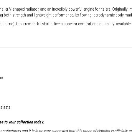
ller V-shaped radiator, and an incredibly powerful engine for its era. Originally i
oth strength and lightweight performance. Its flowing, aerodynamic body made it
blend), this crew neck t-shirt delivers superior comfort and durability. Available in
ic
usiasts
e to your collection today.
nufacturers and it is in no way suggested that this range of clothing is officially 