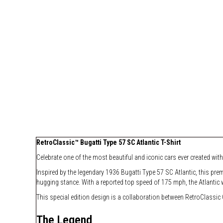
RetroClassic™ Bugatti Type 57 SC Atlantic T-Shirt
Celebrate one of the most beautiful and iconic cars ever created with
Inspired by the legendary 1936 Bugatti Type 57 SC Atlantic, this pre
hugging stance. With a reported top speed of 175 mph, the Atlantic 
This special edition design is a collaboration between RetroClassic C
The Legend