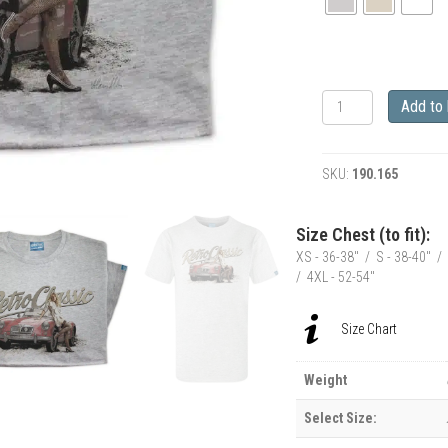
RetroClassic
Add to
MGA
Classic
Car
SKU:
190.165
&
Model
Siobhan
Size Chest (to fit):
T-
XS - 36-38" / S - 38-40" / 
Shirt
/ 4XL - 52-54"
quantity
Size Chart
Weight
Select Size: