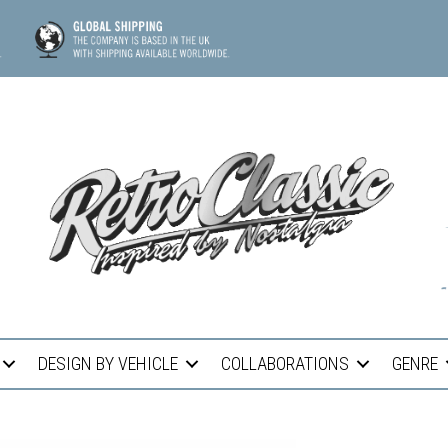
DESIGN BY VEHICLE
COLLABORATIONS
GENRE