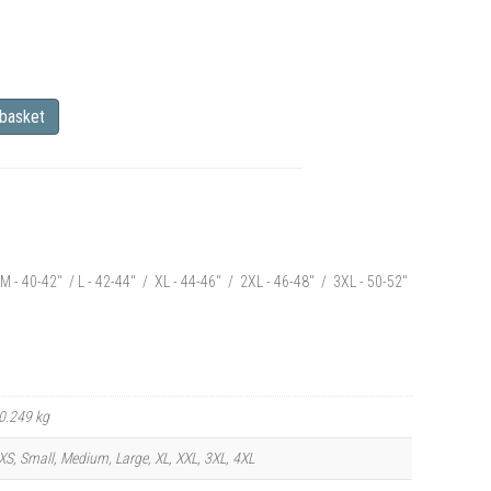
 basket
M - 40-42" / L - 42-44" / XL - 44-46" / 2XL - 46-48" / 3XL - 50-52"
0.249 kg
XS, Small, Medium, Large, XL, XXL, 3XL, 4XL