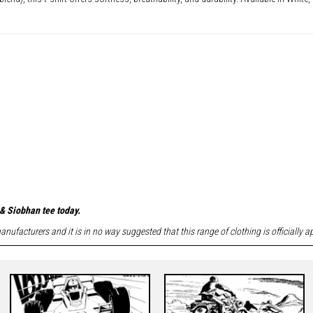
& Siobhan tee today.
nufacturers and it is in no way suggested that this range of clothing is officially 