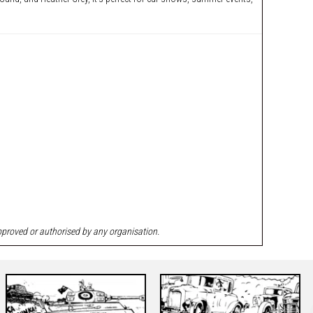
approved or authorised by any organisation.