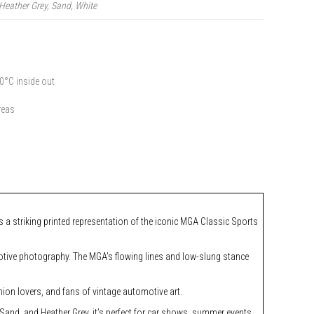
Heather Grey, Sand, White
0°C inside out
reas
 a striking printed representation of the iconic MGA Classic Sports
omotive photography. The MGA’s flowing lines and low-slung stance
hion lovers, and fans of vintage automotive art.
, Sand, and Heather Grey, it’s perfect for car shows, summer events,