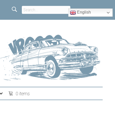
English
0 items