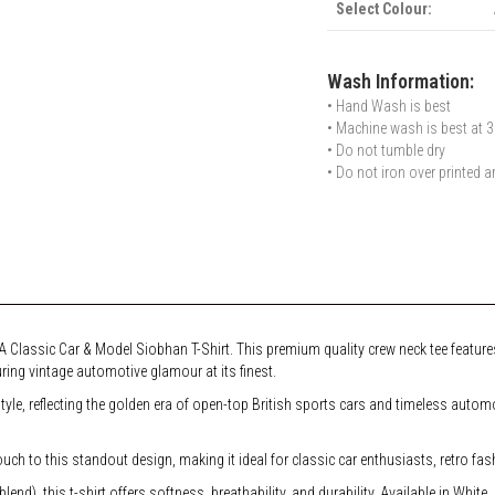
Select Colour:
Wash Information:
• Hand Wash is best
• Machine wash is best at 3
• Do not tumble dry
• Do not iron over printed a
 Classic Car & Model Siobhan T-Shirt. This premium quality crew neck tee features
ring vintage automotive glamour at its finest.
style, reflecting the golden era of open-top British sports cars and timeless aut
h to this standout design, making it ideal for classic car enthusiasts, retro fas
d), this t-shirt offers softness, breathability, and durability. Available in White