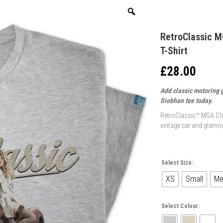
RetroClassic M
T-Shirt
£
28.00
Add classic motoring 
Siobhan tee today.
RetroClassic™ MGA Cla
vintage car and glamou
Select Size:
XS
Small
Me
Select Colour: