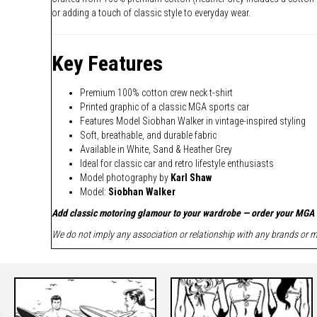
or adding a touch of classic style to everyday wear.
Key Features
Premium 100% cotton crew neck t-shirt
Printed graphic of a classic MGA sports car
Features Model Siobhan Walker in vintage-inspired styling
Soft, breathable, and durable fabric
Available in White, Sand & Heather Grey
Ideal for classic car and retro lifestyle enthusiasts
Model photography by
Karl Shaw
Model:
Siobhan Walker
Add classic motoring glamour to your wardrobe — order your MGA 
We do not imply any association or relationship with any brands or ma