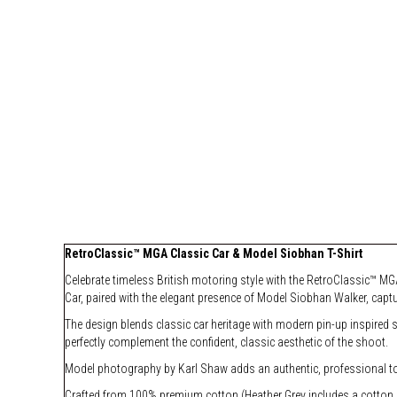
RetroClassic™ MGA Classic Car & Model Siobhan T-Shirt
Celebrate timeless British motoring style with the RetroClassic™ MGA
Car, paired with the elegant presence of Model Siobhan Walker, captu
The design blends classic car heritage with modern pin-up inspired 
perfectly complement the confident, classic aesthetic of the shoot.
Model photography by Karl Shaw adds an authentic, professional touc
Crafted from 100% premium cotton (Heather Grey includes a cotton blen