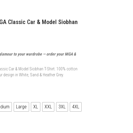
GA Classic Car & Model Siobhan
glamour to your wardrobe — order your MGA &
ssic Car & Model Siobhan T-Shirt. 100% cotton
r design in White, Sand & Heather Grey.
dium
Large
XL
XXL
3XL
4XL