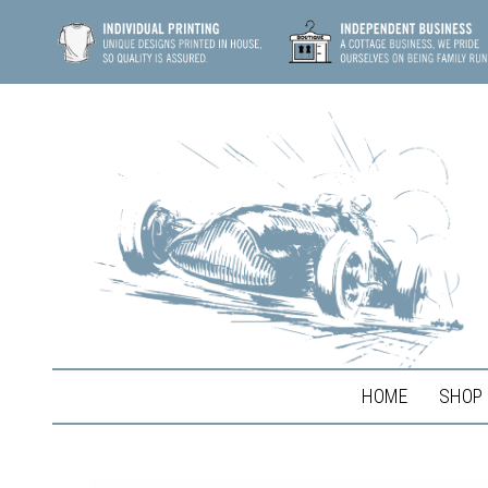
HOME
SHOP