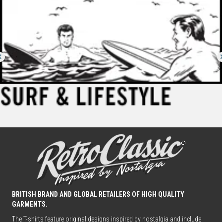
BRITISH BRAND AND GLOBAL RETAILERS OF HIGH QUALITY
GARMENTS.
The T-shirts feature original designs inspired by nostalgia and include