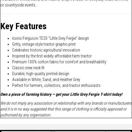
or countryside events.
Key Features
Iconic Ferguson TE20 “Little Grey Fergie” design
Gritty, vintage-style tractor graphic print
Celebrates historic agricultural innovation
Inspired by the first widely affordable farm tractor
Premium 100% cotton fabric for comfort and breathability
Classic crew neck fit
Durable, high-quality printed design
Available in White, Sand, and Heather Grey
Perfect for farmers, collectors, and tractor enthusiasts
Own a piece of farming history — get your Little Grey Fergie T-shirt today!
We do not imply any association or relationship with any brands or manufacturers
and it is in no way suggested that this range of clothing is officially approved or
authorised by any organisation.