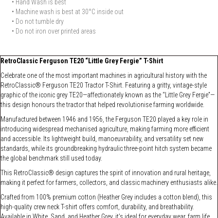
• Hand Wash is best
• Machine wash is best at 30°C inside out
• Do not tumble dry
• Do not iron over printed areas
RetroClassic Ferguson TE20 “Little Grey Fergie” T-Shirt
Celebrate one of the most important machines in agricultural history with the
RetroClassic® Ferguson TE20 Tractor T-Shirt. Featuring a gritty, vintage-style
graphic of the iconic grey TE20—affectionately known as the “Little Grey Fergie”—
this design honours the tractor that helped revolutionise farming worldwide.
Manufactured between 1946 and 1956, the Ferguson TE20 played a key role in
introducing widespread mechanised agriculture, making farming more efficient
and accessible. Its lightweight build, manoeuvrability, and versatility set new
standards, while its groundbreaking hydraulic three-point hitch system became
the global benchmark still used today.
This RetroClassic® design captures the spirit of innovation and rural heritage,
making it perfect for farmers, collectors, and classic machinery enthusiasts alike.
Crafted from 100% premium cotton (Heather Grey includes a cotton blend), this
high-quality crew neck T-shirt offers comfort, durability, and breathability.
Available in White, Sand, and Heather Grey, it’s ideal for everyday wear, farm life,