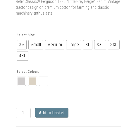
RetroClassic® Ferguson TE20 “Little Grey Fergie” T-shirt. Vintage
tractor design on premium cotton for farming and classic
machinery enthusiasts.
Select Size:
XS
Small
Medium
Large
XL
XXL
3XL
4XL
Select Colour:
RetroClassic
Add to basket
Ferguson
TE20
“Little