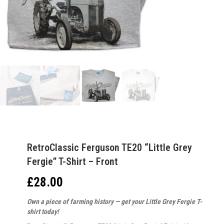
RetroClassic Ferguson TE20 “Little Grey
Fergie” T-Shirt – Front
£
28.00
Own a piece of farming history — get your Little Grey Fergie T-
shirt today!