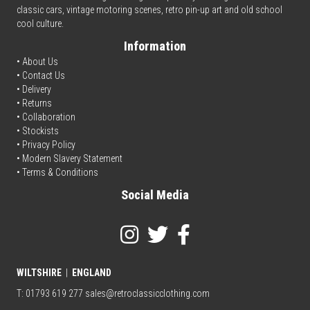
classic cars, vintage motoring scenes, retro pin-up art and old school
cool culture.
Information
• About Us
•
Contact Us
•
Delivery
• Returns
•
Collaboration
•
Stockists
•
Privacy Policy
• Modern Slavery Statement
•
Terms & Conditions
Social Media
WILTSHIRE
|
ENGLAND
T: 01793 619 277
sales@retroclassicclothing.com