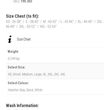
SKU:
190.303
Grey
Fergie”
T-
Size Chest (to fit):
Shirt
XS - 36-38" / S - 38-40" / M - 40-42" / L - 42-44" / XL - 44-46" / 2XL -
-
46-48" / 3XL - 50-52" / 4XL - 52-54"
Front
quantity
Size Chart
Weight
0.249 kg
Select Size:
XS, Small, Medium, Large, XL, XXL, 3XL, 4XL
Select Colour:
Heather Grey, Sand, White
Wash Information: