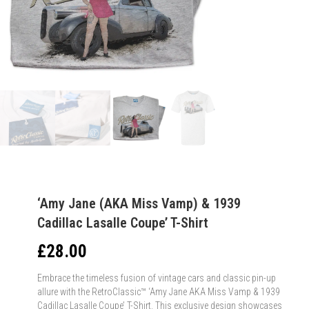
‘Amy Jane (AKA Miss Vamp) & 1939
Cadillac Lasalle Coupe’ T-Shirt
£
28.00
Embrace the timeless fusion of vintage cars and classic pin-up
allure with the RetroClassic™ ‘Amy Jane AKA Miss Vamp & 1939
Cadillac Lasalle Coupe’ T-Shirt. This exclusive design showcases