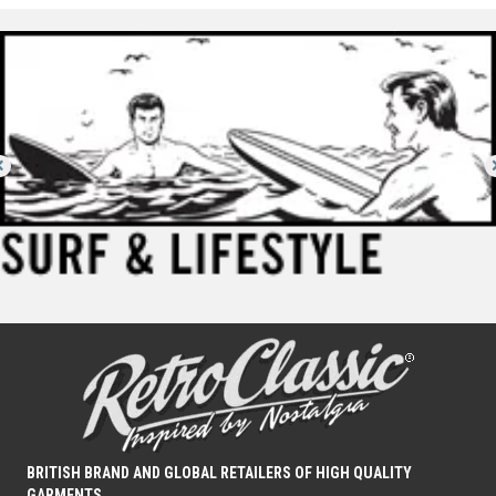
BRITISH BRAND AND GLOBAL RETAILERS OF HIGH QUALITY
GARMENTS.