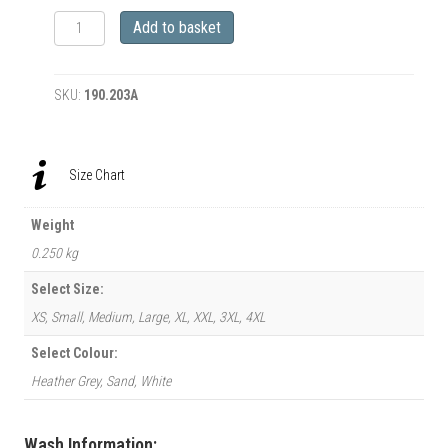
‘Amy
Add to basket
Jane
(AKA
Miss
SKU:
190.203A
Vamp)
&
1939
Cadillac
Size Chart
Lasalle
Coupe’
T-
Weight
Shirt
0.250 kg
quantity
Select Size:
XS, Small, Medium, Large, XL, XXL, 3XL, 4XL
Select Colour:
Heather Grey, Sand, White
Wash Information: