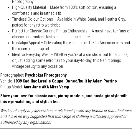
Photography
High-Quality Material – Made from 100% soft cotton, ensuring a
comfortable and breathable fit
Timeless Colour Options – Available in White, Sand, and Heather Grey,
perfect for any retro wardrobe
Perfect for Classic Car and Pin-up Enthusiasts – A must-have for fans of
classic cars, vintage fashion, and pin-up culture
Nostalgic Appeal – Celebrating the elegance of 1930s American cars and
the charm of pin-up art
Ideal for Everyday Wear – Whether you’re at a car show, out for a cruise,
or just adding some retro flair to your day-to-day, this t-shirt brings
vintage beauty to any occasion
Photographer:
Psychokat Photography
Vehicle:
1939 Cadillac Lasalle Coupe. Owned/built by Adam Porrino
Pin-up Model:
Amy Jane AKA Miss Vamp
Show your love for
classic cars
,
pin-up models
, and
nostalgic style
with
this eye-catching and stylish tee.
We do not imply any association or relationship with any brands or manufacturers
and it is in no way suggested that this range of clothing is officially approved or
authorised by any organisation.