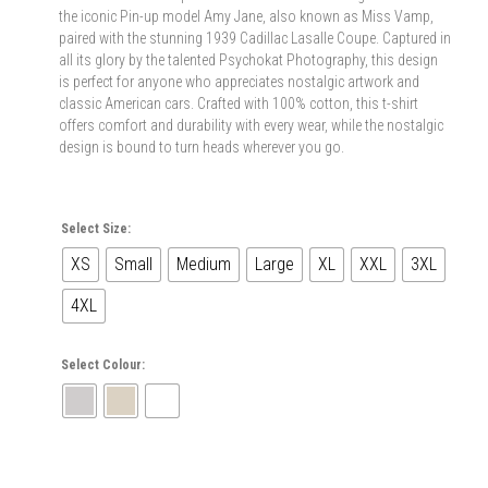
the iconic Pin-up model Amy Jane, also known as Miss Vamp,
paired with the stunning 1939 Cadillac Lasalle Coupe. Captured in
all its glory by the talented Psychokat Photography, this design
is perfect for anyone who appreciates nostalgic artwork and
classic American cars. Crafted with 100% cotton, this t-shirt
offers comfort and durability with every wear, while the nostalgic
design is bound to turn heads wherever you go.
Select Size:
XS
Small
Medium
Large
XL
XXL
3XL
4XL
Select Colour: