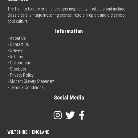
The T-shirts feature original designs inspired by nostalgia and include
classic cars, vintage motoring scenes, retro pin-up art and old school
cool culture.
Information
• About Us
•
Contact Us
•
Delivery
• Returns
•
Collaboration
•
Stockists
•
Privacy Policy
• Modern Slavery Statement
•
Terms & Conditions
Social Media
WILTSHIRE
|
ENGLAND