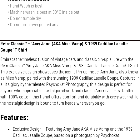
• Hand Wash is best
• Machine wash is best at 30°C inside out
• Do not tumble dry
• Do not iron over printed areas
RetroClassic™ – ‘Amy Jane (AKA Miss Vamp) & 1939 Cadillac Lasalle
Coupe’ T-Shirt
Embrace the timeless fusion of vintage cars and classic pin-up allure with the
RetroClassic™ ‘Amy Jane AKA Miss Vamp & 1939 Cadillac Lasalle Coupe’ T-Shirt.
This exclusive design showcases the iconic Pin-up model Amy Jane, also known
as Miss Vamp, paired with the stunning 1939 Cadillac Lasalle Coupe. Captured in
all its glory by the talented Psychokat Photography, this design is perfect for
anyone who appreciates nostalgic artwork and classic American cars. Crafted
with 100% cotton, this t-shirt offers comfort and durability with every wear, while
the nostalgic design is bound to turn heads wherever you go.
Features:
Exclusive Design – Featuring Amy Jane AKA Miss Vamp and the 1939
Cadillac Lasalle Coupe, based on a photograph by Psychokat