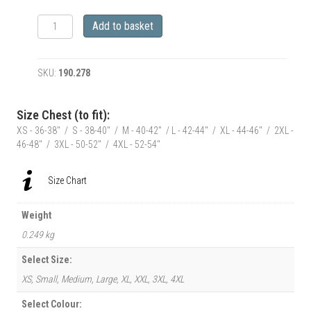
RetroClassic
Add to basket
Jack's
Shack
1952
SKU:
190.278
ford
f100
Monster
Size Chest (to fit):
Pick-
XS - 36-38" / S - 38-40" / M - 40-42" / L - 42-44" / XL - 44-46" / 2XL -
Up
46-48" / 3XL - 50-52" / 4XL - 52-54"
Truck
T-
Shirt
Size Chart
quantity
Weight
0.249 kg
Select Size:
XS, Small, Medium, Large, XL, XXL, 3XL, 4XL
Select Colour: