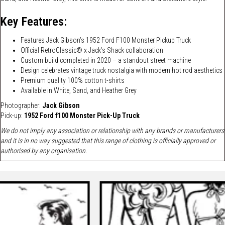
Key Features:
Features Jack Gibson’s 1952 Ford F100 Monster Pickup Truck
Official RetroClassic® x Jack’s Shack collaboration
Custom build completed in 2020 – a standout street machine
Design celebrates vintage truck nostalgia with modern hot rod aesthetics
Premium quality 100% cotton t-shirts
Available in White, Sand, and Heather Grey
Photographer:
J
ack Gibson
Pick-up:
1952 Ford f100 Monster Pick-Up Truck
We do not imply any association or relationship with any brands or manufacturers
and it is in no way suggested that this range of clothing is officially approved or
authorised by any organisation.