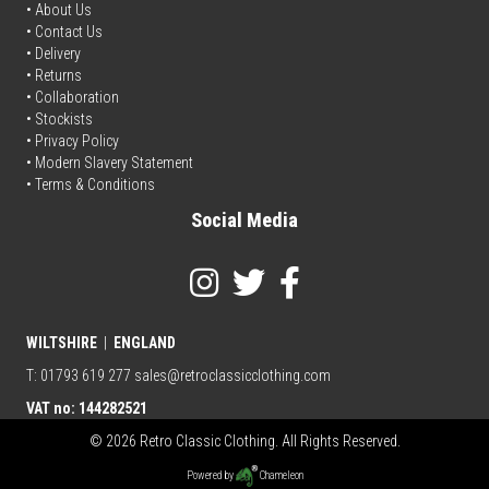
• About Us
•
Contact Us
•
Delivery
• Returns
•
Collaboration
•
Stockists
•
Privacy Policy
• Modern Slavery Statement
•
Terms & Conditions
Social Media
WILTSHIRE
|
ENGLAND
T: 01793 619 277
sales@retroclassicclothing.com
VAT no: 144282521
© 2026 Retro Classic Clothing. All Rights Reserved.
Powered by
Chameleon