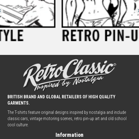
BRITISH BRAND AND GLOBAL RETAILERS OF HIGH QUALITY
GARMENTS.
The T-shirts feature original designs inspired by nostalgia and include
classic cars, vintage motoring scenes, retro pin-up art and old school
cool culture.
Information