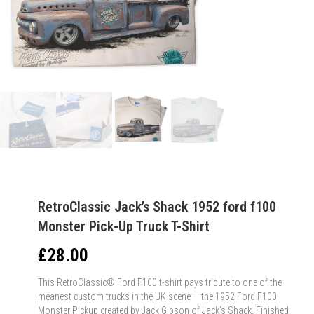
RetroClassic Jack’s Shack 1952 ford f100
Monster Pick-Up Truck T-Shirt
£
28.00
This RetroClassic® Ford F100 t-shirt pays tribute to one of the
meanest custom trucks in the UK scene — the 1952 Ford F100
Monster Pickup created by Jack Gibson of Jack’s Shack. Finished