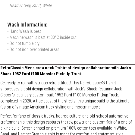
Heather Grey, Sand, White
Wash Information:
• Hand Wash is best
• Machine wash is best at 30°C inside out
• Do not tumble dry
• Do not iron over printed areas
RetroClassic Mens crew neck T-shirt of design collaboration with Jack’s
Shack 1952 Ford f100 Monster Pick-Up Truck.
Get ready to roll with serious retro attitude! This RetroClassic® t-shirt
showcases a bold design collaboration with Jack’s Shack, featuring Jack
Gibson’s legendary custom-built 1952 Ford F100 Monster Pickup Truck,
completed in 2020. A true beast of the streets, this unique build is the ultimate
fusion of vintage American truck styling and modern muscle.
Perfect for fans of classic trucks, hot rod culture, and old-school automotive
craftsmanship, this design captures the raw power and custom flair of a one-of-
a-kind build. Screen printed on premium 100% cotton tees available in White,
Sand, and Heather Grey, this shirt is made for comfort and statement style.