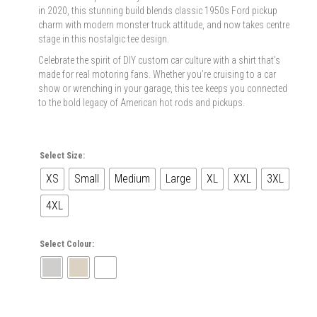
in 2020, this stunning build blends classic 1950s Ford pickup
charm with modern monster truck attitude, and now takes centre
stage in this nostalgic tee design.
Celebrate the spirit of DIY custom car culture with a shirt that’s
made for real motoring fans. Whether you’re cruising to a car
show or wrenching in your garage, this tee keeps you connected
to the bold legacy of American hot rods and pickups.
Select Size:
XS
Small
Medium
Large
XL
XXL
3XL
4XL
Select Colour: