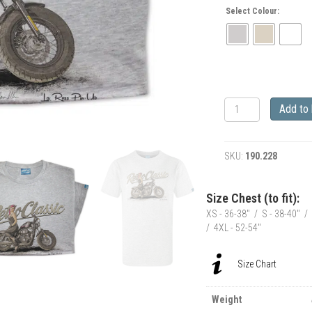
Select Colour:
RetroClassic
Add to
Leathers
LaRoss
Pin-
SKU:
190.228
up
&
Harley
Size Chest (to fit):
Inspired
XS - 36-38" / S - 38-40" / 
Motorbike
/ 4XL - 52-54"
T-
Shirt
quantity
Size Chart
Weight