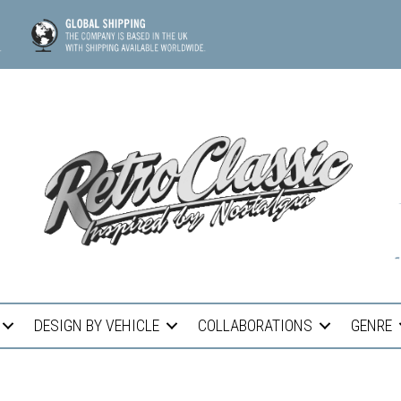
DESIGN BY VEHICLE
COLLABORATIONS
GENRE