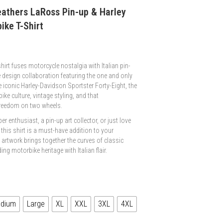
eathers LaRoss Pin-up & Harley
ike T-Shirt
irt fuses motorcycle nostalgia with Italian pin-
 design collaboration featuring the one and only
e iconic Harley-Davidson Sportster Forty-Eight, the
ke culture, vintage styling, and that
freedom on two wheels.
r enthusiast, a pin-up art collector, or just love
 this shirt is a must-have addition to your
d artwork brings together the curves of classic
ng motorbike heritage with Italian flair.
dium
Large
XL
XXL
3XL
4XL