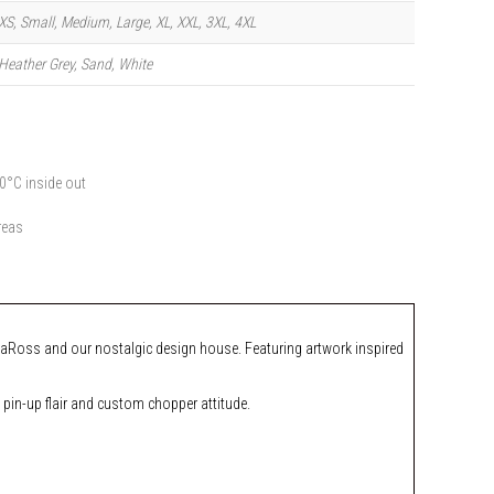
XS, Small, Medium, Large, XL, XXL, 3XL, 4XL
Heather Grey, Sand, White
0°C inside out
reas
n LaRoss and our nostalgic design house. Featuring artwork inspired
 pin-up flair and custom chopper attitude.