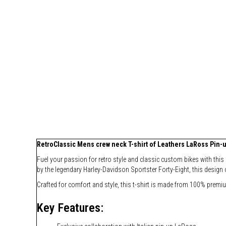
RetroClassic Mens crew neck T-shirt of Leathers LaRoss Pin-u
Fuel your passion for retro style and classic custom bikes with this
by the legendary Harley-Davidson Sportster Forty-Eight, this design 
Crafted for comfort and style, this t-shirt is made from 100% premi
Key Features: