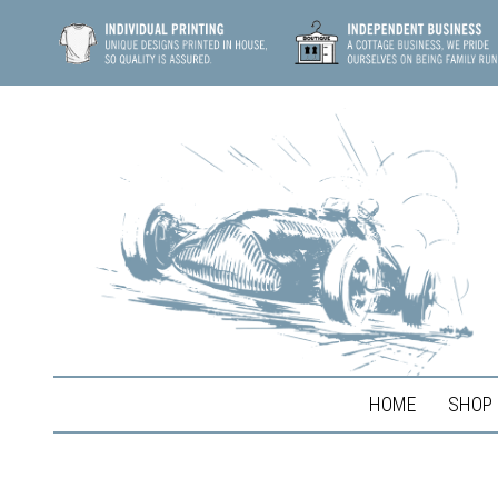
HOME
SHOP