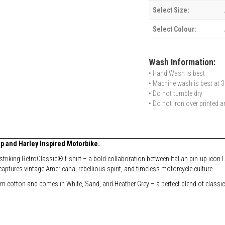
Select Size:
Select Colour:
Wash Information:
• Hand Wash is best
• Machine wash is best at 3
• Do not tumble dry
• Do not iron over printed a
p and Harley Inspired Motorbike.
 striking RetroClassic® t-shirt – a bold collaboration between Italian pin-up ico
captures vintage Americana, rebellious spirit, and timeless motorcycle culture.
um cotton and comes in White, Sand, and Heather Grey – a perfect blend of classic