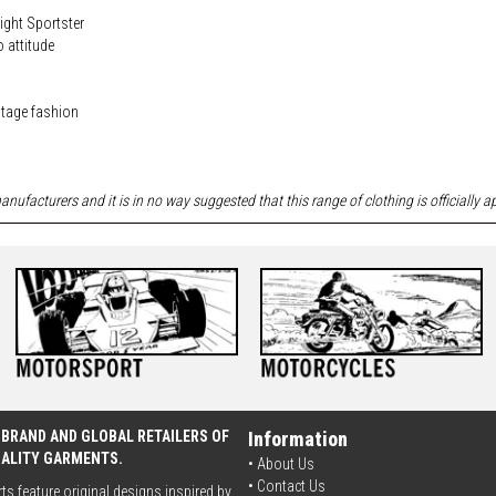
ight Sportster
o attitude
ritage fashion
nufacturers and it is in no way suggested that this range of clothing is officially 
 BRAND AND GLOBAL RETAILERS OF
Information
UALITY GARMENTS.
• About Us
•
Contact Us
rts feature original designs inspired by