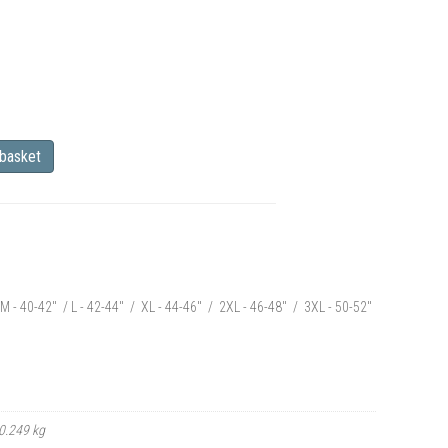
 basket
M - 40-42" / L - 42-44" / XL - 44-46" / 2XL - 46-48" / 3XL - 50-52"
0.249 kg