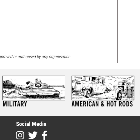
approved or authorised by any organisation.
Social Media