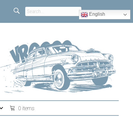
English
0 items