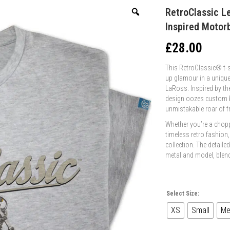
RetroClassic L
Inspired Motorb
£
28.00
This RetroClassic® t-sh
up glamour in a unique
LaRoss. Inspired by th
design oozes custom bi
unmistakable roar of 
Whether you’re a choppe
timeless retro fashion,
collection. The detaile
metal and model, blendi
Select Size:
XS
Small
Me