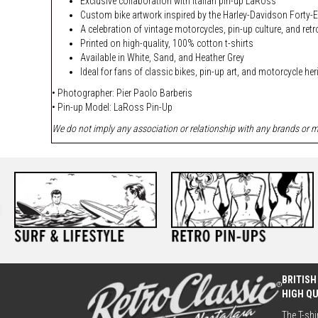
Exclusive collaboration with Italian pin-up LaRoss
Custom bike artwork inspired by the Harley-Davidson Forty-E
A celebration of vintage motorcycles, pin-up culture, and retr
Printed on high-quality, 100% cotton t-shirts
Available in White, Sand, and Heather Grey
Ideal for fans of classic bikes, pin-up art, and motorcycle he
• Photographer: Pier Paolo Barberis
• Pin-up Model:
LaRoss Pin-Up
We do not imply any association or relationship with any brands or ma
BRITISH
HIGH Q
The T-shi