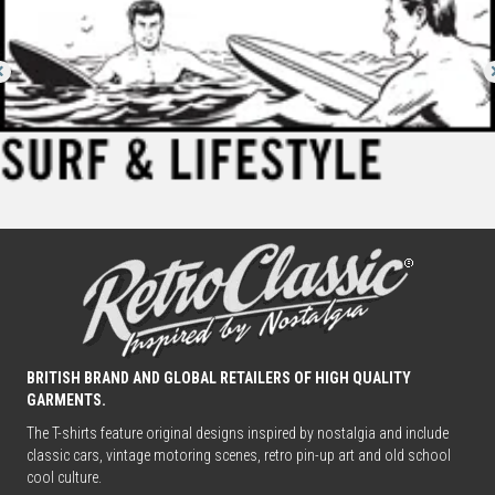
BRITISH BRAND AND GLOBAL RETAILERS OF HIGH QUALITY
GARMENTS.
The T-shirts feature original designs inspired by nostalgia and include
classic cars, vintage motoring scenes, retro pin-up art and old school
cool culture.