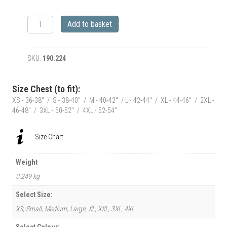
RetroClassic
Add to basket
Tiny
shorts
LaRoss
SKU:
190.224
Pin-
up
and
Size Chest (to fit):
Harley
XS - 36-38" / S - 38-40" / M - 40-42" / L - 42-44" / XL - 44-46" / 2XL -
Inspired
46-48" / 3XL - 50-52" / 4XL - 52-54"
Motorbike
T-
Shirt
Size Chart
quantity
Weight
0.249 kg
Select Size:
XS, Small, Medium, Large, XL, XXL, 3XL, 4XL
Select Colour: