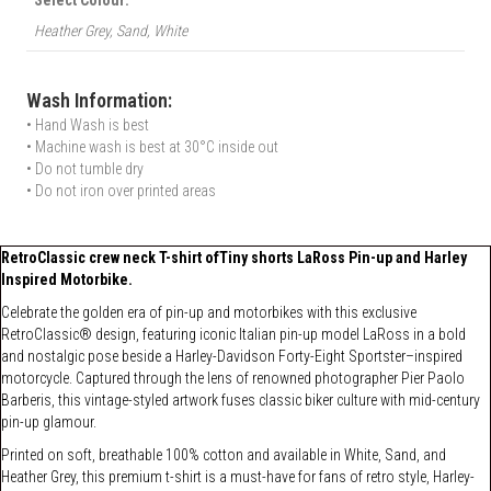
Heather Grey, Sand, White
Wash Information:
• Hand Wash is best
• Machine wash is best at 30°C inside out
• Do not tumble dry
• Do not iron over printed areas
RetroClassic crew neck T-shirt ofTiny shorts LaRoss Pin-up and Harley
Inspired Motorbike.
Celebrate the golden era of pin-up and motorbikes with this exclusive
RetroClassic® design, featuring iconic Italian pin-up model LaRoss in a bold
and nostalgic pose beside a Harley-Davidson Forty-Eight Sportster–inspired
motorcycle. Captured through the lens of renowned photographer Pier Paolo
Barberis, this vintage-styled artwork fuses classic biker culture with mid-century
pin-up glamour.
Printed on soft, breathable 100% cotton and available in White, Sand, and
Heather Grey, this premium t-shirt is a must-have for fans of retro style, Harley-