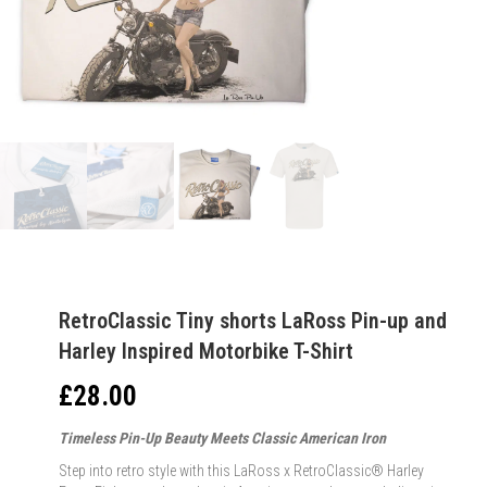
RetroClassic Tiny shorts LaRoss Pin-up and
Harley Inspired Motorbike T-Shirt
£
28.00
Timeless Pin-Up Beauty Meets Classic American Iron
Step into retro style with this LaRoss x RetroClassic® Harley