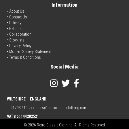
Information
• About Us
•
Contact Us
•
Delivery
• Returns
•
Collaboration
•
Stockists
•
Privacy Policy
• Modern Slavery Statement
•
Terms & Conditions
Social Media
WILTSHIRE
|
ENGLAND
T: 01793 619 277
sales@retroclassicclothing.com
VAT no: 144282521
© 2026 Retro Classic Clothing. All Rights Reserved.