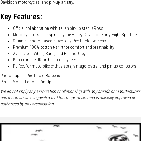
Davidson motorcycles, and pin-up artistry.
Key Features:
Official collaboration with Italian pin-up star LaRoss
Motorcycle design inspired by the Harley-Davidson Forty-Eight Sportster
Stunning photo-based artwork by Pier Paolo Barberis
Premium 100% cotton t-shirt for comfort and breathability
Available in White, Sand, and Heather Grey
Printed in the UK on high-quality tees
Perfect for motorbike enthusiasts, vintage lovers, and pin-up collectors
Photographer: Pier Paolo Barberis
Pin-up Model:
LaRoss Pin-Up
We do not imply any association or relationship with any brands or manufacturers
and it is in no way suggested that this range of clothing is officially approved or
authorised by any organisation.