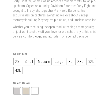
Forty-Eight tee, where classic American muscle meets Italian pin-
up charm. Styled on a Harley-Davidson Sportster Forty-Eight and
brought to life by photographer Pier Paolo Barberis, this
exclusive design captures everything we love about vintage
motorcycle culture, Playboy-era pin-up art, and timeless rebellion.
Whether you’re cruising the open road, attending a vintage rally,
or just want to show off your love for old-school style, this shirt
delivers comfort, edge, and attitude in one perfect package.
Select Size:
XS
Small
Medium
Large
XL
XXL
3XL
4XL
Select Colour: