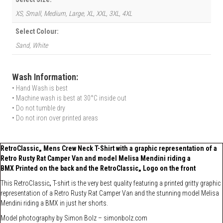
XS, Small, Medium, Large, XL, XXL, 3XL, 4XL
Select Colour:
Sand, White
Wash Information:
• Hand Wash is best
• Machine wash is best at 30°C inside out
• Do not tumble dry
• Do not iron over printed areas
RetroClassic„ Mens Crew Neck T-Shirt with a graphic representation of a
Retro Rusty Rat Camper Van and model Melisa Mendini riding a
BMX Printed on the back and the RetroClassic„ Logo on the front
This RetroClassic„ T-shirt is the very best quality featuring a printed gritty graphic
representation of a Retro Rusty Rat Camper Van and the stunning model Melisa
Mendini riding a BMX in just her shorts.
Model photography by
Simon Bolz –
simonbolz.com