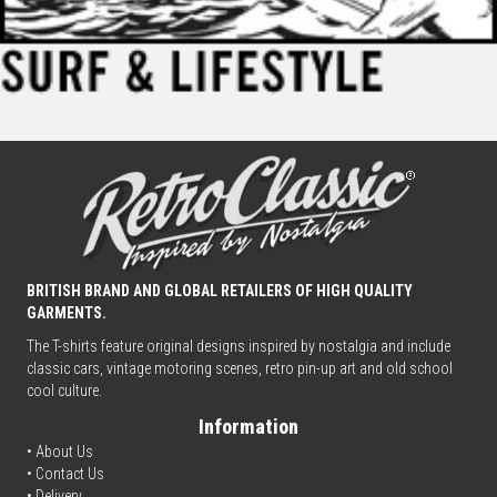
BRITISH BRAND AND GLOBAL RETAILERS OF HIGH QUALITY
GARMENTS.
The T-shirts feature original designs inspired by nostalgia and include
classic cars, vintage motoring scenes, retro pin-up art and old school
cool culture.
Information
• About Us
•
Contact Us
•
Delivery