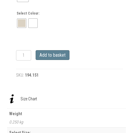
Select Colour:
Rusty
Add to basket
Rat
Camper
and
SKU:
194.151
Melisa
Mendini
BMX
Riding
Size Chart
Mens
BACK
PRINT
Weight
T-
0.250 kg
Shirt
quantity
Select Size: