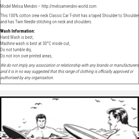
Model
Melisa Mendini –
http://melisamendini-world.com
This 100% cotton crew neck Classic Car T-shirt has a taped Shoulder to Shoulder
and has Twin Needle stitching on neck and shoulders.
Wash Information:
Hand Wash is best,
Machine wash is best at 30°C inside out,
Do not tumble dry,
Do not iron over printed areas,
We do not imply any association or relationship with any brands or manufacturers
and it is in no way suggested that this range of clothing is officially approved or
authorised by any organisation.