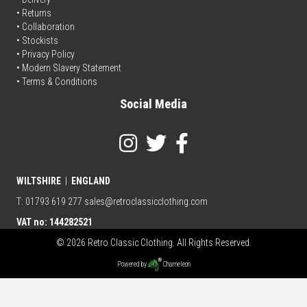
• Returns
•
Collaboration
•
Stockists
•
Privacy Policy
• Modern Slavery Statement
•
Terms & Conditions
Social Media
WILTSHIRE
|
ENGLAND
T: 01793 619 277
sales@retroclassicclothing.com
VAT no: 144282521
© 2026 Retro Classic Clothing. All Rights Reserved.
Powered by
Chameleon