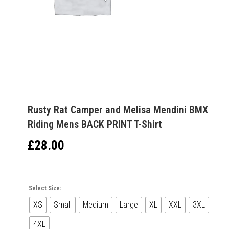
Rusty Rat Camper and Melisa Mendini BMX
Riding Mens BACK PRINT T-Shirt
£
28.00
Select Size:
XS
Small
Medium
Large
XL
XXL
3XL
4XL