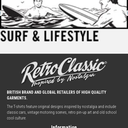
BRITISH BRAND AND GLOBAL RETAILERS OF HIGH QUALITY
GARMENTS.
The T-shirts feature original designs inspired by nostalgia and include
classic cars, vintage motoring scenes, retro pin-up art and old school
cool culture.
Information