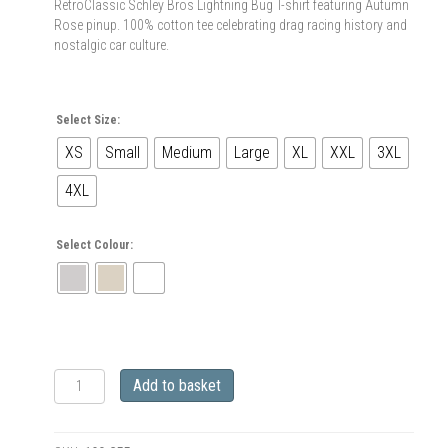
RetroClassic Schley Bros Lightning Bug T-shirt featuring Autumn
Rose pinup. 100% cotton tee celebrating drag racing history and
nostalgic car culture.
Select Size:
XS
Small
Medium
Large
XL
XXL
3XL
4XL
Select Colour:
RetroClassic
Add to basket
Schley
Bros
Lightning