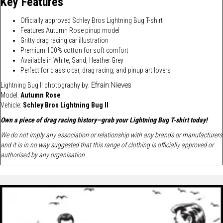
Key Features
Officially approved Schley Bros Lightning Bug T-shirt
Features Autumn Rose pinup model
Gritty drag racing car illustration
Premium 100% cotton for soft comfort
Available in White, Sand, Heather Grey
Perfect for classic car, drag racing, and pinup art lovers
Lightning Bug II photography by:
Efrain Nieves
Model:
Autumn Rose
Vehicle:
Schley Bros Lightning Bug II
Own a piece of drag racing history—grab your Lightning Bug T-shirt today!
We do not imply any association or relationship with any brands or manufacturers
and it is in no way suggested that this range of clothing is officially approved or
authorised by any organisation.