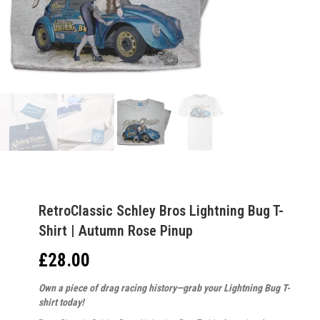
RetroClassic Schley Bros Lightning Bug T-
Shirt | Autumn Rose Pinup
£
28.00
Own a piece of drag racing history—grab your Lightning Bug T-
shirt today!