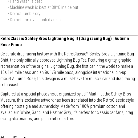
• Hand Wash is best
• Machine wash is best at 30°C inside out
• Do not tumble dry
• Do not iron over printed areas
RetroClassic Schley Bros Lightning Bug II (drag racing Bug) | Autumn
Rose Pinup
Celebrate drag racing history with the RetroClassic™ Schley Bros Lightning Bug T-
Shirt, the only officially approved Lightning Bug Tee. Featuring a gritty, graphic
representation of the original Lightning Bug, the first car in the world to make a
10s 1/4 mile pass and an 8s 1/8 mile pass, alongside international pin-up
model Autumn Rose, this design is a must-have for muscle car and drag racing
enthusiasts.
Captured at a special photoshoot organized by Jeff Martin at the Schley Bros
Museum, this exclusive artwork has been translated into the RetroClassic style,
offering nostalgia and authenticity. Made from 100% premium cotton and
available in White, Sand, and Heather Grey, it’s perfect for classic car fans, drag
racing aficionados, and pinup art collectors.