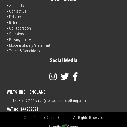
• About Us
•
Contact Us
•
Delivery
• Returns
•
Collaboration
•
Stockists
•
Privacy Policy
• Modern Slavery Statement
•
Terms & Conditions
Social Media
WILTSHIRE
|
ENGLAND
T: 01793 619 277
sales@retroclassicclothing.com
VAT no: 144282521
© 2026 Retro Classic Clothing. All Rights Reserved.
Powered by
Chameleon