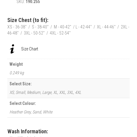
SKU:
190.255
Bug
T-
Shirt
Size Chest (to fit):
|
XS - 36-38" / S - 38-40" / M - 40-42" / L - 42-44" / XL - 44-46" / 2XL -
Autumn
46-48" / 3XL - 50-52" / 4XL - 52-54"
Rose
Pinup
quantity
Size Chart
Weight
0.249 kg
Select Size:
XS, Small, Medium, Large, XL, XXL, 3XL, 4XL
Select Colour:
Heather Grey, Sand, White
Wash Information: