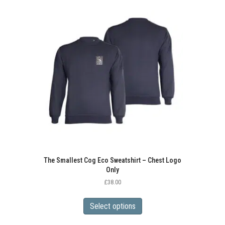
variants.
The
options
may
be
chosen
on
the
product
page
The Smallest Cog Eco Sweatshirt – Chest Logo
Only
£
38.00
This
product
Select options
has
multiple