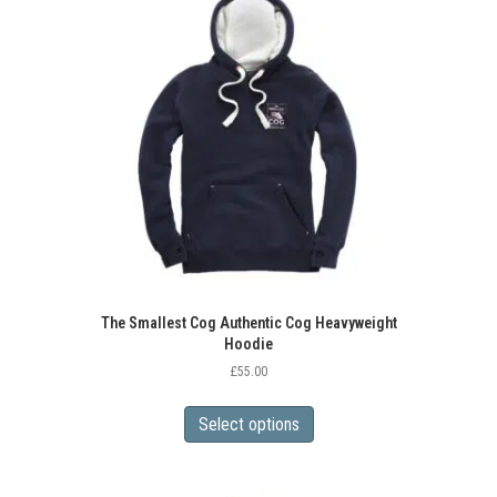
The Smallest Cog Authentic Cog Heavyweight
Hoodie
£
55.00
This
product
Select options
has
multiple
variants.