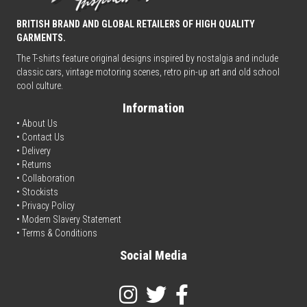
BRITISH BRAND AND GLOBAL RETAILERS OF HIGH QUALITY
GARMENTS.
The T-shirts feature original designs inspired by nostalgia and include
classic cars, vintage motoring scenes, retro pin-up art and old school
cool culture.
Information
• About Us
•
Contact Us
•
Delivery
• Returns
•
Collaboration
•
Stockists
•
Privacy Policy
• Modern Slavery Statement
•
Terms & Conditions
Social Media