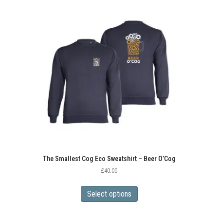
variants.
The
options
may
be
chosen
on
the
product
page
The Smallest Cog Eco Sweatshirt – Beer O’Cog
£
40.00
This
product
Select options
has
multiple