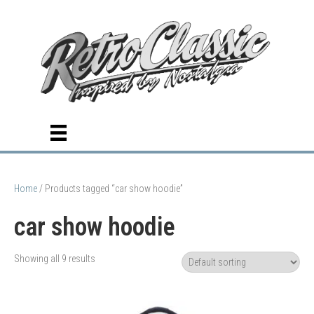
Home
/ Products tagged “car show hoodie”
car show hoodie
Showing all 9 results