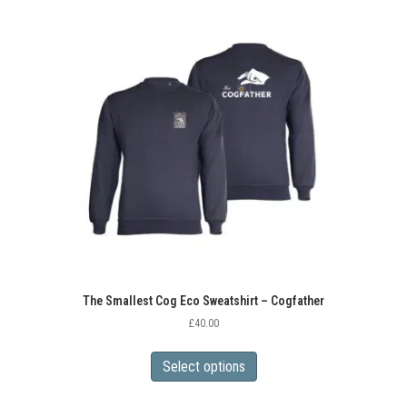
variants.
The
options
may
be
chosen
on
the
product
page
The Smallest Cog Eco Sweatshirt – Cogfather
£
40.00
This
product
Select options
has
multiple