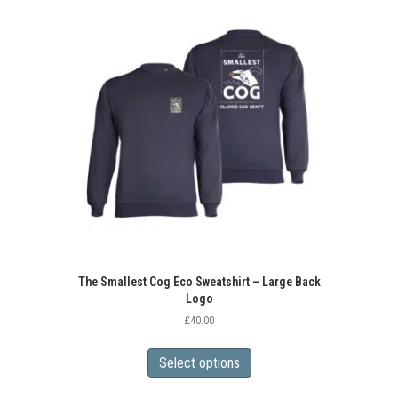
variants.
The
options
may
be
chosen
on
the
product
page
The Smallest Cog Eco Sweatshirt – Large Back
Logo
£
40.00
This
product
Select options
has
multiple