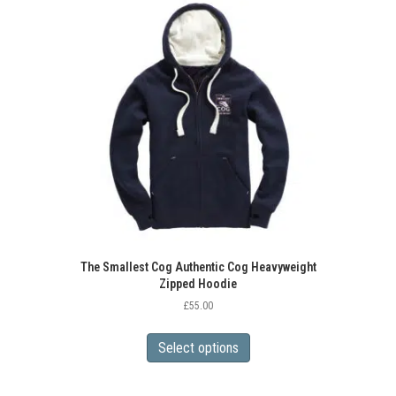
The
options
may
be
chosen
on
the
product
page
The Smallest Cog Authentic Cog Heavyweight
Zipped Hoodie
£
55.00
This
product
Select options
has
multiple