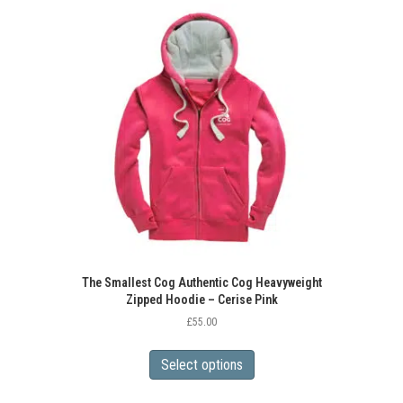
variants.
The
options
may
be
chosen
on
the
product
page
The Smallest Cog Authentic Cog Heavyweight
Zipped Hoodie – Cerise Pink
£
55.00
This
product
Select options
has
multiple