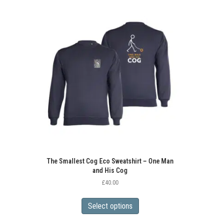
variants.
The
options
may
be
chosen
on
the
product
page
The Smallest Cog Eco Sweatshirt – One Man
and His Cog
£
40.00
This
product
Select options
has