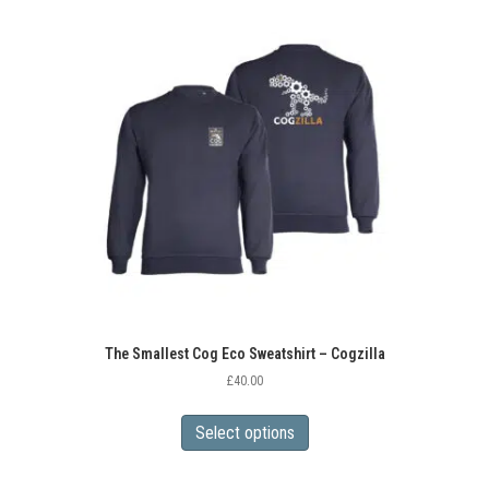
variants.
The
options
may
be
chosen
on
the
product
page
The Smallest Cog Eco Sweatshirt – Cogzilla
£
40.00
This
product
Select options
has
multiple