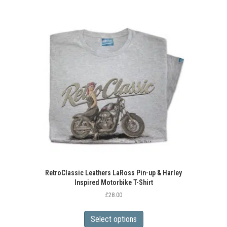
RetroClassic Leathers LaRoss Pin-up & Harley
Inspired Motorbike T-Shirt
£
28.00
This
product
Select options