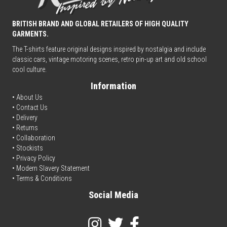
BRITISH BRAND AND GLOBAL RETAILERS OF HIGH QUALITY
GARMENTS.
The T-shirts feature original designs inspired by nostalgia and include
classic cars, vintage motoring scenes, retro pin-up art and old school
cool culture.
Information
• About Us
•
Contact Us
•
Delivery
• Returns
•
Collaboration
•
Stockists
•
Privacy Policy
• Modern Slavery Statement
•
Terms & Conditions
Social Media