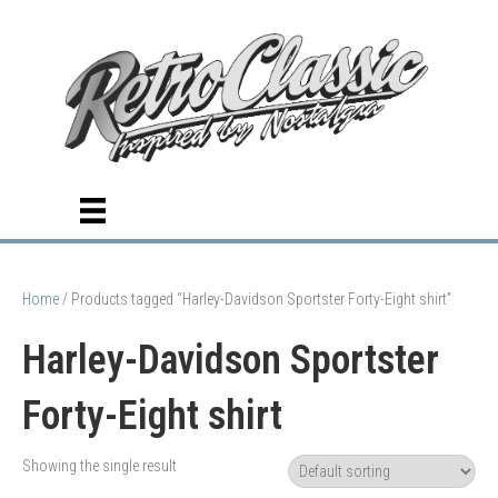
Home
/ Products tagged “Harley-Davidson Sportster Forty-Eight shirt”
Harley-Davidson Sportster
Forty-Eight shirt
Showing the single result