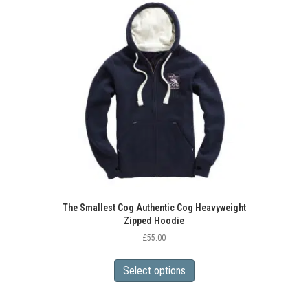
The
options
may
be
chosen
on
the
product
page
The Smallest Cog Authentic Cog Heavyweight
Zipped Hoodie
£
55.00
This
product
Select options
has
multiple