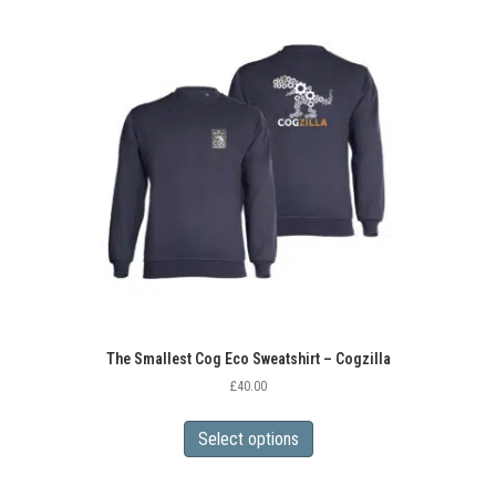
variants.
The
options
may
be
chosen
on
the
product
page
The Smallest Cog Eco Sweatshirt – Cogzilla
£
40.00
This
product
Select options
has
multiple