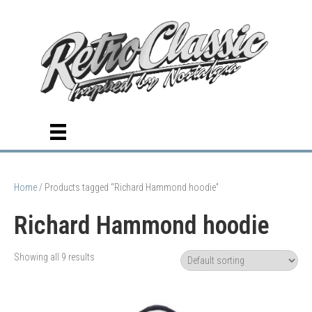
Home
/ Products tagged “Richard Hammond hoodie”
Richard Hammond hoodie
Showing all 9 results