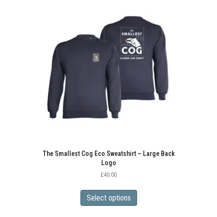
variants.
The
options
may
be
chosen
on
the
product
page
The Smallest Cog Eco Sweatshirt – Large Back
Logo
£
40.00
This
product
Select options
has
multiple