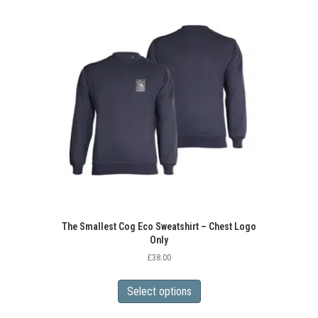
variants.
The
options
may
be
chosen
on
the
product
page
The Smallest Cog Eco Sweatshirt – Chest Logo
Only
£
38.00
This
product
Select options
has
multiple