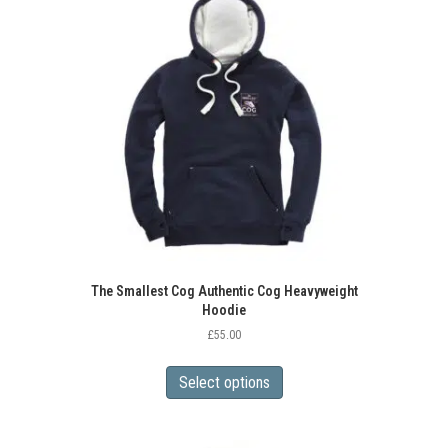
The Smallest Cog Authentic Cog Heavyweight
Hoodie
£
55.00
This
product
Select options
has
multiple
variants.