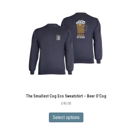
variants.
The
options
may
be
chosen
on
the
product
page
The Smallest Cog Eco Sweatshirt – Beer O’Cog
£
40.00
This
product
Select options
has
multiple