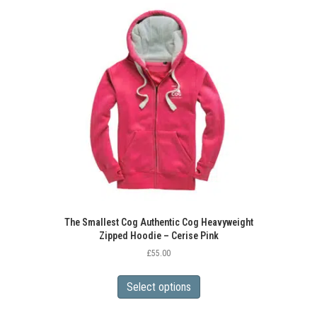
variants.
The
options
may
be
chosen
on
the
product
page
The Smallest Cog Authentic Cog Heavyweight
Zipped Hoodie – Cerise Pink
£
55.00
This
product
Select options
has
multiple