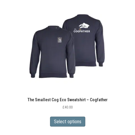
variants.
The
options
may
be
chosen
on
the
product
page
The Smallest Cog Eco Sweatshirt – Cogfather
£
40.00
This
product
Select options
has
multiple