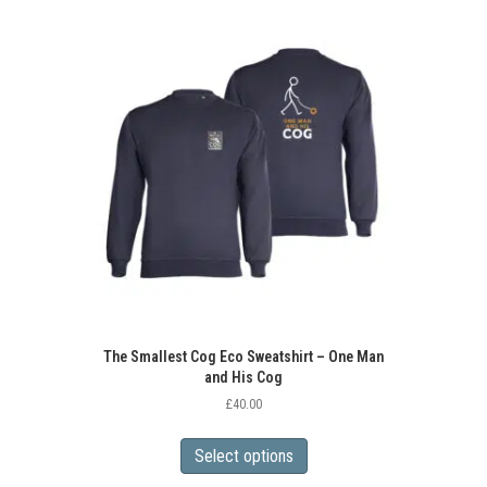
variants.
The
options
may
be
chosen
on
the
product
page
The Smallest Cog Eco Sweatshirt – One Man
and His Cog
£
40.00
This
product
Select options
has