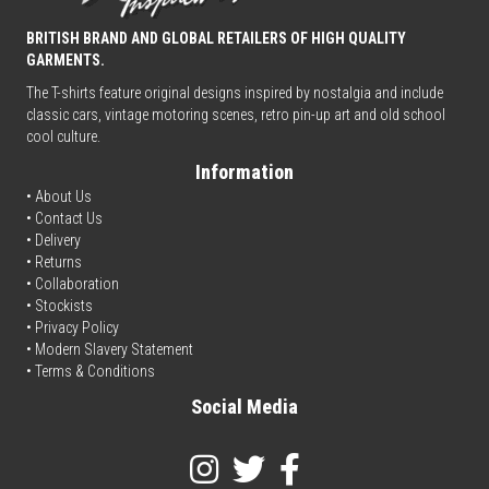
BRITISH BRAND AND GLOBAL RETAILERS OF HIGH QUALITY
GARMENTS.
The T-shirts feature original designs inspired by nostalgia and include
classic cars, vintage motoring scenes, retro pin-up art and old school
cool culture.
Information
• About Us
•
Contact Us
•
Delivery
• Returns
•
Collaboration
•
Stockists
•
Privacy Policy
• Modern Slavery Statement
•
Terms & Conditions
Social Media