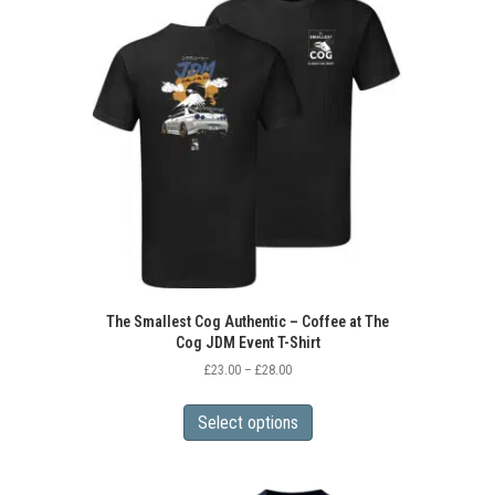
The Smallest Cog Authentic – Coffee at The
Cog JDM Event T-Shirt
Price
£
23.00
–
£
28.00
range:
This
£23.00
product
Select options
through
has
£28.00
multiple
variants.