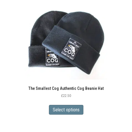
The Smallest Cog Authentic Cog Beanie Hat
£
22.50
This
product
Select options
has
multiple
variants.