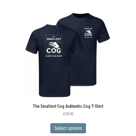
The Smallest Cog Authentic Cog T-Shirt
£
28.00
This
product
Select options
has