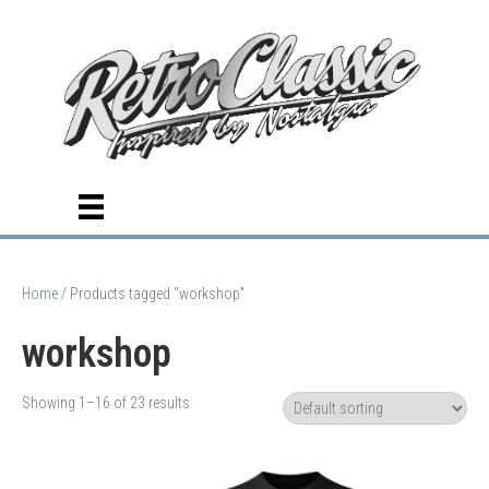
Home
/ Products tagged “workshop”
workshop
Showing 1–16 of 23 results