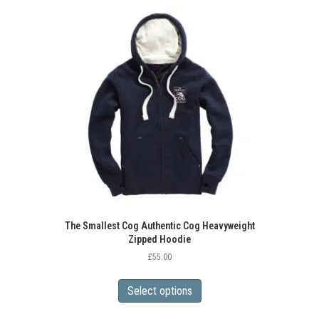
variants.
The
options
may
be
chosen
on
the
product
page
The Smallest Cog Authentic Cog Heavyweight
Zipped Hoodie
£
55.00
This
product
Select options
has
multiple