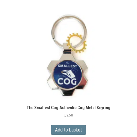
The Smallest Cog Authentic Cog Metal Keyring
£
9.50
Add to basket