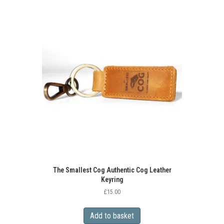
multiple
variants.
The
options
may
be
chosen
on
the
product
page
The Smallest Cog Authentic Cog Leather
Keyring
£
15.00
Add to basket