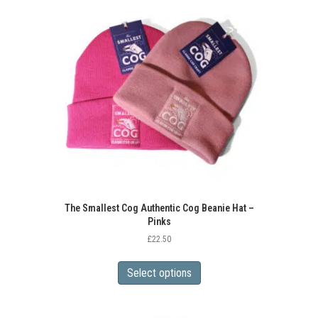
The
options
may
be
chosen
on
the
product
page
The Smallest Cog Authentic Cog Beanie Hat –
Pinks
£
22.50
This
product
Select options
has
multiple
variants.