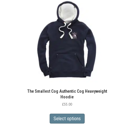
The
options
may
be
chosen
on
the
product
page
The Smallest Cog Authentic Cog Heavyweight
Hoodie
£
55.00
This
product
Select options
has
multiple