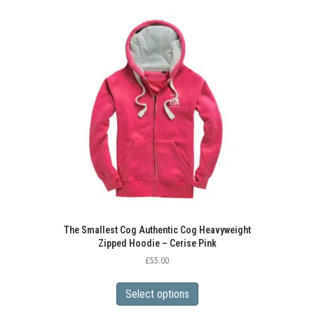
variants.
The
options
may
be
chosen
on
the
product
page
The Smallest Cog Authentic Cog Heavyweight
Zipped Hoodie – Cerise Pink
£
55.00
This
product
Select options
has