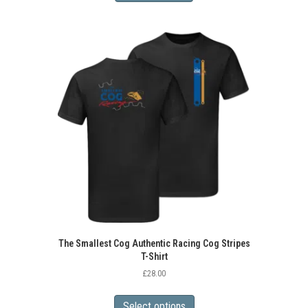
The Smallest Cog Authentic Racing Cog Stripes
T-Shirt
£
28.00
This
product
Select options