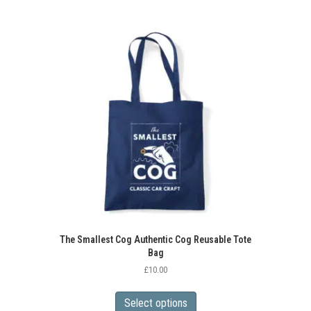
The Smallest Cog Authentic Cog Reusable Tote
Bag
£
10.00
This
product
Select options