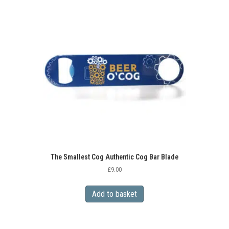
The Smallest Cog Authentic Cog Bar Blade
£
9.00
Add to basket