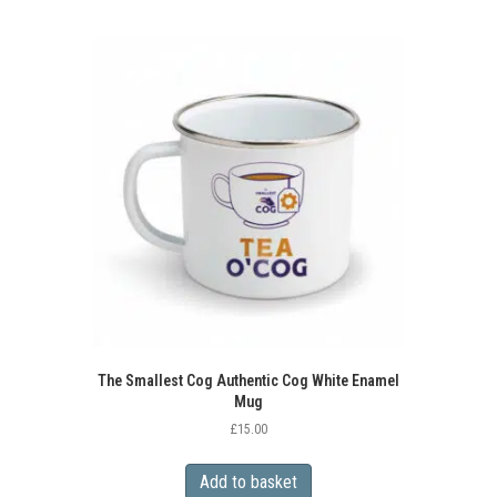
multiple
variants.
The
options
may
be
chosen
on
the
product
page
The Smallest Cog Authentic Cog White Enamel
Mug
£
15.00
Add to basket