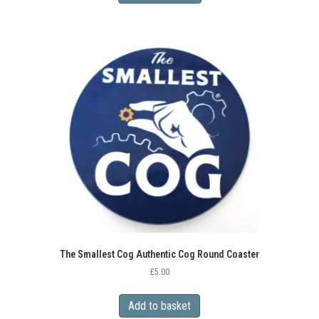
has
multiple
variants.
The
options
may
be
chosen
on
the
product
page
The Smallest Cog Authentic Cog Round Coaster
£
5.00
Add to basket