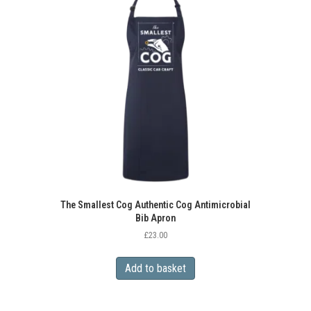
The
options
may
be
chosen
on
the
product
page
The Smallest Cog Authentic Cog Antimicrobial
Bib Apron
£
23.00
Add to basket