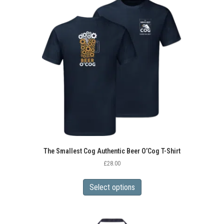
The
options
may
be
chosen
on
the
product
page
The Smallest Cog Authentic Beer O’Cog T-Shirt
£
28.00
This
product
Select options
has
multiple
variants.