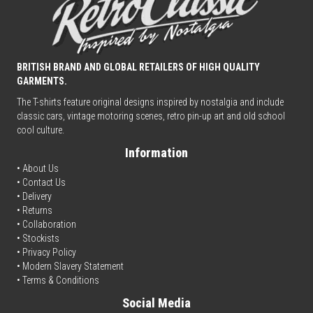
BRITISH BRAND AND GLOBAL RETAILERS OF HIGH QUALITY
GARMENTS.
The T-shirts feature original designs inspired by nostalgia and include
classic cars, vintage motoring scenes, retro pin-up art and old school
cool culture.
Information
• About Us
•
Contact Us
•
Delivery
• Returns
•
Collaboration
•
Stockists
•
Privacy Policy
• Modern Slavery Statement
•
Terms & Conditions
Social Media